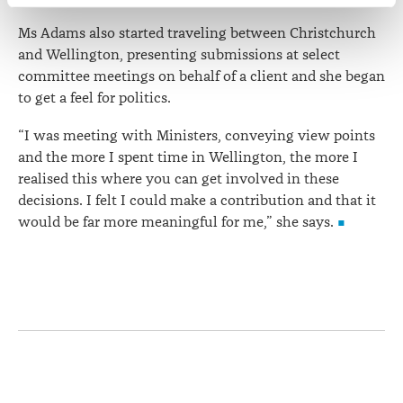
correction of your personal information.
Ms Adams also started traveling between Christchurch
and Wellington, presenting submissions at select
committee meetings on behalf of a client and she began
to get a feel for politics.
“I was meeting with Ministers, conveying view points
and the more I spent time in Wellington, the more I
realised this where you can get involved in these
decisions. I felt I could make a contribution and that it
would be far more meaningful for me,” she says.