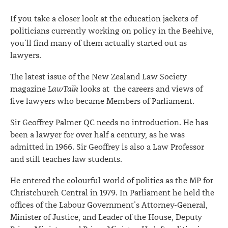
on
If you take a closer look at the education jackets of
legislation
politicians currently working on policy in the Beehive,
you’ll find many of them actually started out as
lawyers.
The latest issue of the New Zealand Law Society
magazine
LawTalk
looks at the careers and views of
five lawyers who became Members of Parliament.
Sir Geoffrey Palmer QC needs no introduction. He has
been a lawyer for over half a century, as he was
admitted in 1966. Sir Geoffrey is also a Law Professor
and still teaches law students.
He entered the colourful world of politics as the MP for
Christchurch Central in 1979. In Parliament he held the
offices of the Labour Government’s Attorney-General,
Minister of Justice, and Leader of the House, Deputy