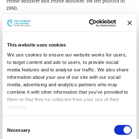
Prime Minister and Prime Minister. He left politics in
1990.
Sir Geoffrey says being a lawyer in politics was the only
way to be able to change influence how society should
be run.
This website uses cookies
“If you want to change things there is really no other
We use cookies to ensure our website works for users, 
way of doing it really. Judges and Lawyers in their
to target content and ads to users, to provide social 
normal life of acting for clients get involved in disputes
media features and to analyse our traffic. We also share 
about how the law applies but they don’t get to make
information about your use of our site with our social 
the law,” he says.
media, advertising and analytics partners who may 
Green Party co-leader, Metiria Turei says her foray into
combine it with other information that you’ve provided to 
law actually came through being involved in activist
them or that they’ve collected from your use of their 
politics in the 1980s.
services.
“I was even arrested once. It was very much about
Other than the cookies which enable our website to work 
Consent
challenging the dominant paradigm. People who had
properly (Necessary cookies), you are able to withdraw 
Necessary
Selection
power and their use of that power over people who
your consent to our use of cookies at any time. Please 