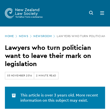
New
Skip
to
Zealand
Search
Open
main
button
menu
Law
content
Society
Page
-
HOME
NEWS
NEWSROOM
LAWYERS WHO TURN POLITICIAN WA
location
Lawyers
Lawyers who turn politician
who
want to leave their mark on
turn
legislation
politician
want
03 NOVEMBER 2016
2 MINUTE READ
to
leave
This article is over 3 years old. More recent
their
information on this subject may exist.
mark