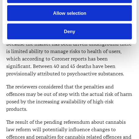
side-effects were a growing concern.
Further information about how the Law Society handles 
Allow selection
After the commencement of the Act a strong market
information including personal information is set out in the 
has developed for unapproved (therefore illicit)
Law Society’s Information Handling Policy, which can be 
psychoactive products.
Deny
viewed at 
lawsociety.org.nz/privacy
. This Policy also 
contains information about your right to access and seek 
Because the market has been driven underground there
correction of your personal information.
is limited ability to manage risks to health of users,
which according to Coroner reports has been
significant. Between 40 and 45 deaths have been
provisionally attributed to psychoactive substances.
The reviewers considered that the penalties and
offences may be out of step with the actual risk of harm
posed by the increasing availability of high-risk
products.
The result of the pending referendum about cannabis
law reform will potentially influence changes to
offences and penalties for cannabis related offences and