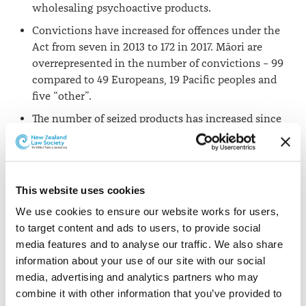
wholesaling psychoactive products.
Convictions have increased for offences under the
Act from seven in 2013 to 172 in 2017. Māori are
overrepresented in the number of convictions – 99
compared to 49 Europeans, 19 Pacific peoples and
five “other”.
The number of seized products has increased since
the Act was introduced. The frequency of synthetic
cannabis and cannabinoids customs and police
seizures have increased from 105 in 2014 to 501 in
2017.
This website uses cookies
We use cookies to ensure our website works for users, 
Obstacles impacting on the
to target content and ads to users, to provide social 
implementation of the Act
media features and to analyse our traffic. We also share 
information about your use of our site with our social 
Animal testing
: Following a petition in mid-2014, a 2014
media, advertising and analytics partners who may 
amendment to the Act provided that the Psychoactive
combine it with other information that you’ve provided to 
Advisory Committee can only consider the evidence