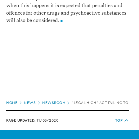
when this happens it is expected that penalties and
offences for other drugs and psychoactive substances
will also be considered.
Page
HOME
NEWS
NEWSROOM
“LEGAL HIGH” ACT FAILING TO MEE
location
PAGE UPDATED:
11/03/2020
TOP