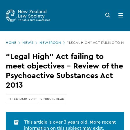
New
Skip
to
Zealand
Search
Open
main
button
menu
Law
content
Society
Page
-
HOME
NEWS
NEWSROOM
“LEGAL HIGH” ACT FAILING TO MEE
location
“Legal
“Legal High” Act failing to
High”
meet objectives - Review of the
Act
Psychoactive Substances Act
failing
2013
to
meet
13 FEBRUARY 2019
2 MINUTE READ
objectives
-
This article is over 3 years old. More recent
Review
information on this subject may exist.