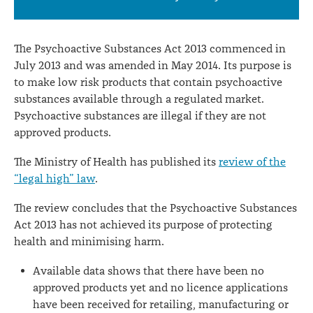
of
the
The Psychoactive Substances Act 2013 commenced in
Psychoactive
July 2013 and was amended in May 2014. Its purpose is
to make low risk products that contain psychoactive
Substances
substances available through a regulated market.
Act
Psychoactive substances are illegal if they are not
2013
approved products.
The Ministry of Health has published its
review of the
“legal high” law
.
The review concludes that the Psychoactive Substances
Act 2013 has not achieved its purpose of protecting
health and minimising harm.
Available data shows that there have been no
approved products yet and no licence applications
have been received for retailing, manufacturing or