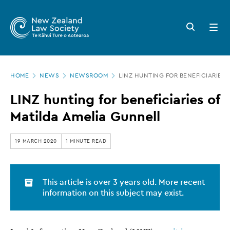
New
Skip
to
Zealand
Search
Open
main
button
menu
Law
content
Society
Page
-
HOME
NEWS
NEWSROOM
LINZ HUNTING FOR BENEFICIARIES 
location
LINZ
LINZ hunting for beneficiaries of
hunting
Matilda Amelia Gunnell
for
beneficiaries
19 MARCH 2020
1 MINUTE READ
of
Matilda
This article is over 3 years old. More recent
Amelia
information on this subject may exist.
Gunnell