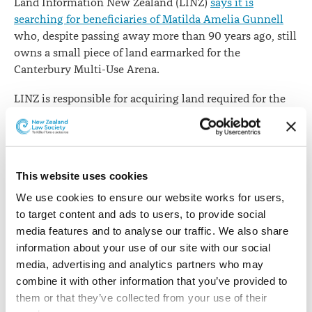
Land Information New Zealand (LINZ)
says it is
searching for beneficiaries of Matilda Amelia Gunnell
who, despite passing away more than 90 years ago, still
owns a small piece of land earmarked for the
Canterbury Multi-Use Arena.
LINZ is responsible for acquiring land required for the
city’s anchor projects and has acquired almost all the
sites needed for the $470 million arena. One that
remains is a tiny strip of land – a half share of five
square metres – at 240 Hereford Street, Christchurch,
This website uses cookies
which belongs to Mrs Gunnell.
We use cookies to ensure our website works for users, 
LINZ Group Manager Business Strategy Lydia Bloy says
to target content and ads to users, to provide social 
the property was never transferred or dealt with by Mrs
media features and to analyse our traffic. We also share 
Gunnell’s estate. Multiple attempts have been made to
information about your use of our site with our social 
find beneficiaries of Mrs Gunnell, including enlisting
media, advertising and analytics partners who may 
the help of experts The Property Group and a
combine it with other information that you’ve provided to 
genealogist.
them or that they’ve collected from your use of their 