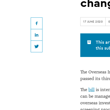
guide
chan
to
17 JUNE 2020
new
Facebook
LinkedIn
overseas
This ar
this su
Twitter
investment
changes
The Overseas 
passed its thir
The
bill
is inte
can be managed
overseas inves
screening proc