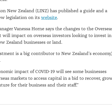
ion New Zealand (LINZ) has published a guide and a
ew legislation on its
website
.
nager Vanessa Horne says the changes to the Oversea
 will impact on overseas investors looking to invest in
w Zealand businesses or land.
stment is a big contributor to New Zealand’s economy,
.
onomic impact of COVID-19 will see some businesses
rseas markets to access capital in a bid to recover, gro
ture for their business and their staff.”