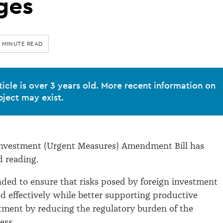
ges
0 MINUTE READ
ticle is over 3 years old. More recent information on
bject may exist.
Investment (Urgent Measures) Amendment Bill has
d reading.
nded to ensure that risks posed by foreign investment
 effectively while better supporting productive
tment by reducing the regulatory burden of the
ess.