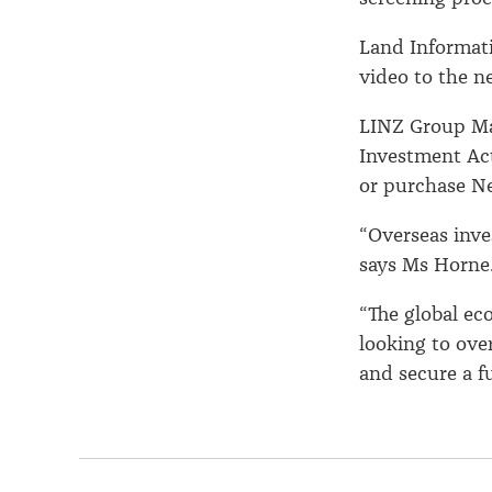
Land Informat
video to the n
LINZ Group Ma
Investment Act
or purchase Ne
“Overseas inve
says Ms Horne
“The global ec
looking to ove
and secure a fu