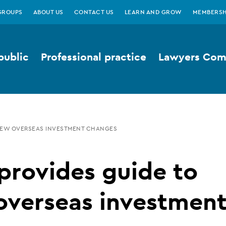
GROUPS
ABOUT US
CONTACT US
LEARN AND GROW
MEMBERSH
public
Professional practice
Lawyers Comp
 NEW OVERSEAS INVESTMENT CHANGES
provides guide to
overseas investmen