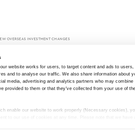
 NEW OVERSEAS INVESTMENT CHANGES
s
ur website works for users, to target content and ads to users, t
es and to analyse our traffic. We also share information about yo
cial media, advertising and analytics partners who may combine it
ve provided to them or that they’ve collected from your use of thei
ch enable our website to work properly (Necessary cookies), yo
ent to our use of cookies at any time. Please note that we have a
e
Lawyers Complaints Service
News
Ab
cal cookies to “on”. Statistical cookies help us understand how visi
by collecting and reporting information anonymously. However, yo