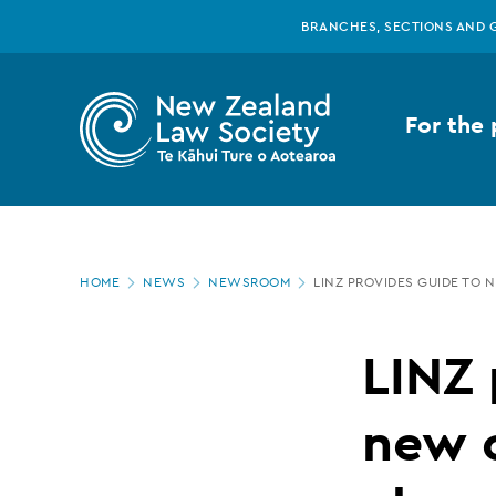
New
Skip
BRANCHES, SECTIONS AND 
to
main
Zealand
content
For the 
Law
Society
Page
-
HOME
NEWS
NEWSROOM
LINZ PROVIDES GUIDE TO
location
LINZ
LINZ 
provides
new 