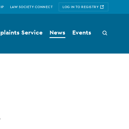
IP
LAW SOCIETY CONNECT
LOG IN TO REGISTRY
laints Service
News
Events
Search
button
t