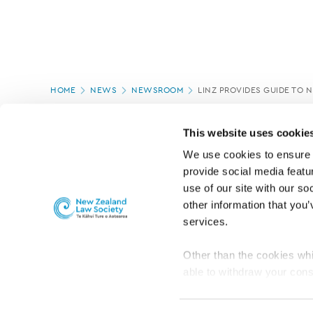
Page
HOME
NEWS
NEWSROOM
LINZ PROVIDES GUIDE TO
location
PAGE UPDATED:
16/07/2020
This website uses cookie
We use cookies to ensure o
provide social media featur
use of our site with our so
other information that you’
services.
Other than the cookies whi
able to withdraw your cons
For the public
Professional practic
set the default for Statisti
interact with our website 