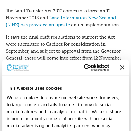
The Land Transfer Act 2017 comes into force on 12
November 2018 and
Land Information New Zealand
(LINZ) has provided an update
on its implementation.
It says the final draft regulations to support the Act
were submitted to Cabinet for consideration in
September, and subject to approval from the Governor-
General, these will come into effect from 12 November
2018.
"The Registrar-General of Land has revised the draft
standards and the directive to take into account the
This website uses cookies
feedback to LINZ during the
final consultation stages
.
We use cookies to ensure our website works for users, 
These will be published on the LINZ website on
to target content and ads to users, to provide social 
Thursday 11 October 2018."
media features and to analyse our traffic. We also share 
LINZ says there are also new guidelines to provide more
information about your use of our site with our social 
information on how to meet the requirements of these
media, advertising and analytics partners who may 