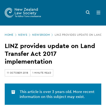
New
Skip
to
Zealand
Search
Open
main
button
menu
Law
content
Society
Page
-
HOME
NEWS
NEWSROOM
LINZ PROVIDES UPDATE ON LAND T
location
LINZ
LINZ provides update on Land
provides
Transfer Act 2017
update
implementation
on
Land
11 OCTOBER 2018
1 MINUTE READ
Transfer
Act
This article is over 3 years old. More recent
2017
information on this subject may exist.
implementation