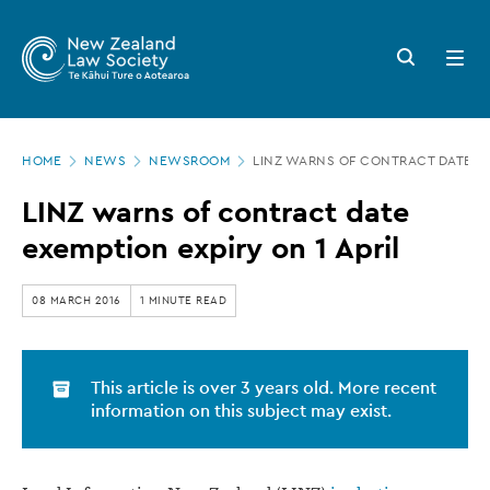
New
Skip
to
Zealand
Search
Open
main
button
menu
Law
content
Society
Page
-
HOME
NEWS
NEWSROOM
LINZ WARNS OF CONTRACT DATE EX
location
LINZ
LINZ warns of contract date
warns
exemption expiry on 1 April
of
contract
08 MARCH 2016
1 MINUTE READ
date
exemption
This article is over 3 years old. More recent
expiry
information on this subject may exist.
on
1