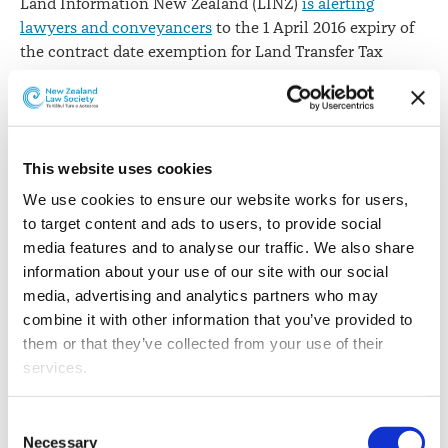
Land Information New Zealand (LINZ)
is alerting
April
lawyers and conveyancers
to the 1 April 2016 expiry of
the contract date exemption for Land Transfer Tax
statements.
Under the Land Transfer Amendment Act 2015, sellers
and buyers do not need to provide tax information if
the contract date for the transfer of the land was
This website uses cookies
entered into before 1 October 2015 and if the transfer is
We use cookies to ensure our website works for users, 
registered on or before 1 April 2016.
to target content and ads to users, to provide social 
media features and to analyse our traffic. We also share 
LINZ says for dealings submitted after Friday 1 April
information about your use of our site with our social 
2016, this means:
media, advertising and analytics partners who may 
combine it with other information that you’ve provided to 
You can't claim a contract or settlement date
them or that they’ve collected from your use of their 
exemption on a tax statement if you're lodging it
services.
for the first time. In these cases, the submission will
fail and you'll receive an error message. The tax
Other than the cookies which enable our website to work 
statement record(s) will need to be updated with
Consent
properly (Necessary cookies), you are able to withdraw 
valid tax information before it can be lodged.
Necessary
Selection