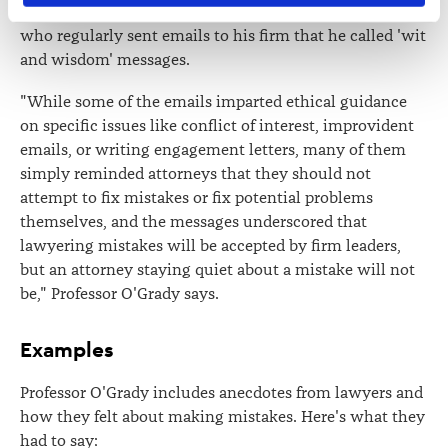
She cites a partner at a firm called Wiggin and Dana
contains information about your right to access and seek 
who regularly sent emails to his firm that he called 'wit
correction of your personal information.
and wisdom' messages.
"While some of the emails imparted ethical guidance
on specific issues like conflict of interest, improvident
emails, or writing engagement letters, many of them
simply reminded attorneys that they should not
attempt to fix mistakes or fix potential problems
themselves, and the messages underscored that
lawyering mistakes will be accepted by firm leaders,
but an attorney staying quiet about a mistake will not
be," Professor O'Grady says.
Examples
Professor O'Grady includes anecdotes from lawyers and
how they felt about making mistakes. Here's what they
had to say: