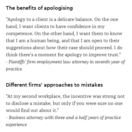
The benefits of apologising
"Apology to a client is a delicate balance. On the one
hand, I want clients to have confidence in my
competence. On the other hand, I want them to know
that I am a human being, and that I am open to their
suggestions about how their case should proceed. I do
think there's a moment for apology to improve trust."
- Plantiffs' firm employment law attorney in seventh year of
practice.
Different firms' approaches to mistakes
"At my second workplace, the incentive was strong not
to disclose a mistake, but only if you were sure no one
would find out about it."
-
Business attorney with three and a half years of practice
experience