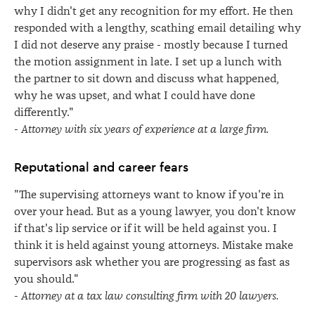
why I didn't get any recognition for my effort. He then
responded with a lengthy, scathing email detailing why
I did not deserve any praise - mostly because I turned
the motion assignment in late. I set up a lunch with
the partner to sit down and discuss what happened,
why he was upset, and what I could have done
differently."
-
Attorney with six years of experience at a large firm.
Reputational and career fears
"The supervising attorneys want to know if you're in
over your head. But as a young lawyer, you don't know
if that's lip service or if it will be held against you. I
think it is held against young attorneys. Mistake make
supervisors ask whether you are progressing as fast as
you should."
-
Attorney at a tax law consulting firm with 20 lawyers.