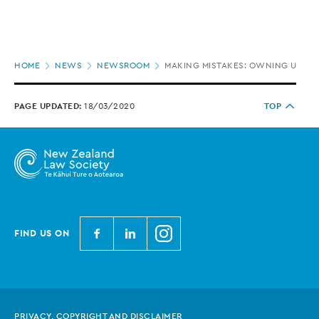
Page
HOME
NEWS
NEWSROOM
MAKING MISTAKES: OWNING UP OR
location
PAGE UPDATED:
18/03/2020
TOP
N
N
N
FIND US ON
e
e
e
w
w
w
Z
Z
Z
e
e
e
PRIVACY, COPYRIGHT AND DISCLAIMER
a
a
a