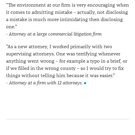
"The environment at our firm is very encouraging when
it comes to admitting mistake – actually, not disclosing
a mistake is much more intimidating then disclosing
one."
- Attorney at a large commercial litigation firm
"As a new attorney, I worked primarily with two
supervising attorneys. One was terrifying whenever
anything went wrong – for example a typo in a brief, or
if we filled in the wrong county – so I would try to fix
things without telling him because it was easier."
-
Attorney at a firm with 12 attorneys.