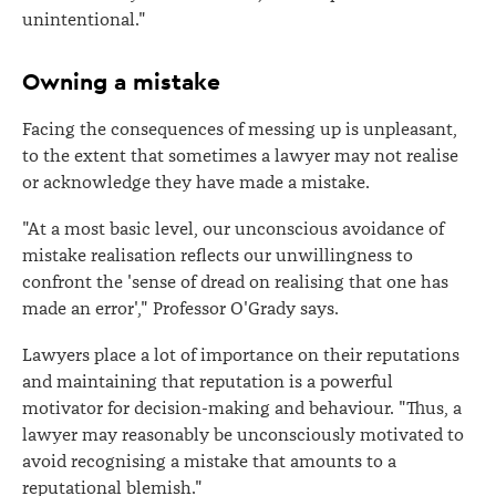
unintentional."
Owning a mistake
Facing the consequences of messing up is unpleasant,
to the extent that sometimes a lawyer may not realise
or acknowledge they have made a mistake.
"At a most basic level, our unconscious avoidance of
mistake realisation reflects our unwillingness to
confront the 'sense of dread on realising that one has
made an error'," Professor O'Grady says.
Lawyers place a lot of importance on their reputations
and maintaining that reputation is a powerful
motivator for decision-making and behaviour. "Thus, a
lawyer may reasonably be unconsciously motivated to
avoid recognising a mistake that amounts to a
reputational blemish."