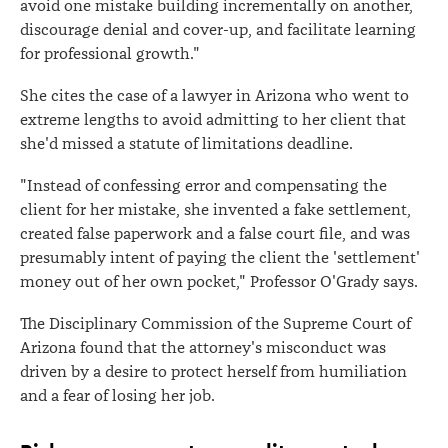
avoid one mistake building incrementally on another,
discourage denial and cover-up, and facilitate learning
for professional growth."
She cites the case of a lawyer in Arizona who went to
extreme lengths to avoid admitting to her client that
she'd missed a statute of limitations deadline.
"Instead of confessing error and compensating the
client for her mistake, she invented a fake settlement,
created false paperwork and a false court file, and was
presumably intent of paying the client the 'settlement'
money out of her own pocket," Professor O'Grady says.
The Disciplinary Commission of the Supreme Court of
Arizona found that the attorney's misconduct was
driven by a desire to protect herself from humiliation
and a fear of losing her job.