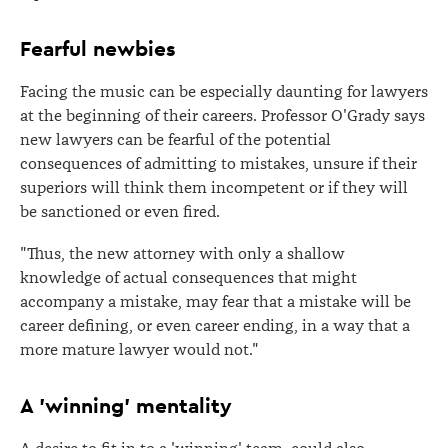
Fearful newbies
Facing the music can be especially daunting for lawyers
at the beginning of their careers. Professor O'Grady says
new lawyers can be fearful of the potential
consequences of admitting to mistakes, unsure if their
superiors will think them incompetent or if they will
be sanctioned or even fired.
"Thus, the new attorney with only a shallow
knowledge of actual consequences that might
accompany a mistake, may fear that a mistake will be
career defining, or even career ending, in a way that a
more mature lawyer would not."
A 'winning' mentality