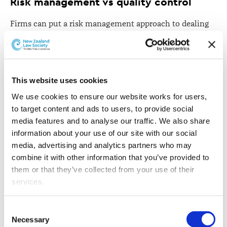
Risk management vs quality control
Firms can put a risk management approach to dealing
with mistakes, or a quality control model. Professor
O'Grady says these models have very different goals and
are likely to result in different organisational structures
and cultures when it comes to mistakes.
This website uses cookies
She says an emphasis on risk management is designed
We use cookies to ensure our website works for users, 
to protect the law firm rather than the client, while a
to target content and ads to users, to provide social 
quality-control model has an eye on client services and
media features and to analyse our traffic. We also share 
seeks to design organisation structures and practices in
information about your use of our site with our social 
a way that reduces errors and improves performance.
media, advertising and analytics partners who may 
combine it with other information that you’ve provided to 
"Thus, applying values-orientation and quality control
them or that they’ve collected from your use of their 
insights to the practice of law is likely to result in firms
services.
creating environments and cultures that insist on
attorneys recognising, acknowledging, and ultimately
Other than the cookies which enable our website to work 
Consent
learning from lawyering mistakes."
properly (Necessary cookies), you are able to withdraw 
Necessary
Selection