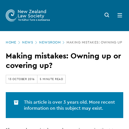
New
Skip
to
Zealand
Search
Open
main
button
menu
Law
content
Society
Page
-
HOME
NEWS
NEWSROOM
MAKING MISTAKES: OWNING UP OR
location
Making
Making mistakes: Owning up or
mistakes:
covering up?
Owning
up
13 OCTOBER 2016
5 MINUTE READ
or
covering
This article is over 3 years old. More recent
up?
information on this subject may exist.