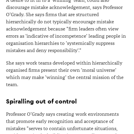
A desire to fit in to a 'winning' team, could also
discourage mistake acknowledgement, says Professor
O'Grady. She says firms that are structured
hierarchically do not typically encourage mistake
acknowledgement because "firm leaders often view
errors as 'indicative of incompetence' leading people in
organisation hierarchies to 'systemically suppress
mistakes and deny responsibility'."
She says work teams developed within hierarchically
organised firms present their own 'moral universe'
which may make 'winning' the central mission of the
team.
Spiralling out of control
Professor O'Grady says creating work environments
that promote early recognition and acceptance of
mistakes "serves to contain unfortunate situations,