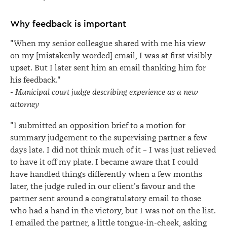
Why feedback is important
"When my senior colleague shared with me his view
on my [mistakenly worded] email, I was at first visibly
upset. But I later sent him an email thanking him for
his feedback."
-
Municipal court judge describing experience as a new
attorney
"I submitted an opposition brief to a motion for
summary judgement to the supervising partner a few
days late. I did not think much of it – I was just relieved
to have it off my plate. I became aware that I could
have handled things differently when a few months
later, the judge ruled in our client's favour and the
partner sent around a congratulatory email to those
who had a hand in the victory, but I was not on the list.
I emailed the partner, a little tongue-in-cheek, asking