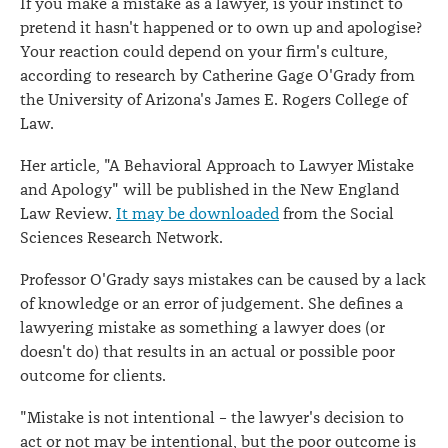
If you make a mistake as a lawyer, is your instinct to
pretend it hasn't happened or to own up and apologise?
Your reaction could depend on your firm's culture,
according to research by Catherine Gage O'Grady from
the University of Arizona's James E. Rogers College of
Law.
Her article, "A Behavioral Approach to Lawyer Mistake
and Apology" will be published in the New England
Law Review.
It may be downloaded
from the Social
Sciences Research Network.
Professor O'Grady says mistakes can be caused by a lack
of knowledge or an error of judgement. She defines a
lawyering mistake as something a lawyer does (or
doesn't do) that results in an actual or possible poor
outcome for clients.
"Mistake is not intentional – the lawyer's decision to
act or not may be intentional, but the poor outcome is