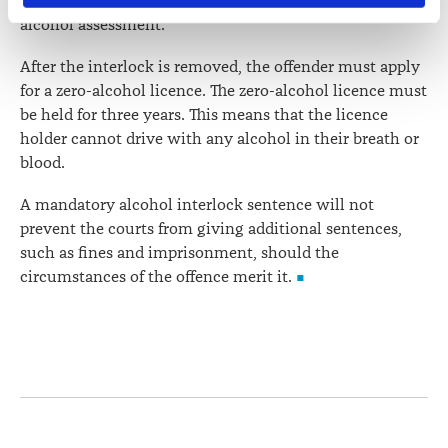
three months if the offender obtains a satisfactory
contains information about your right to access and seek 
alcohol assessment."
correction of your personal information.
After the interlock is removed, the offender must apply
for a zero-alcohol licence. The zero-alcohol licence must
be held for three years. This means that the licence
holder cannot drive with any alcohol in their breath or
blood.
A mandatory alcohol interlock sentence will not
prevent the courts from giving additional sentences,
such as fines and imprisonment, should the
circumstances of the offence merit it.