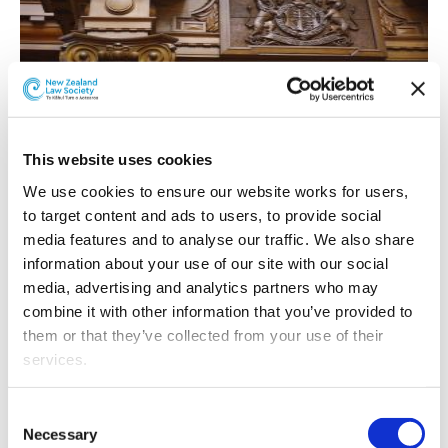
"Research shows interlocks reduce reoffending rates by
This website uses cookies
about 60%."
We use cookies to ensure our website works for users, 
Alcohol interlock sentences have been available as a
to target content and ads to users, to provide social 
sentencing option since September 2012. The sentence
media features and to analyse our traffic. We also share 
is one of a range of sentences available to the courts for
information about your use of our site with our social 
people convicted of drink-drive offences.
media, advertising and analytics partners who may 
combine it with other information that you’ve provided to 
The Ministry of Transport says
alcohol interlocks will
them or that they’ve collected from your use of their 
become mandatory for those offenders who are
services.
currently eligible for the alcohol interlock sentence.
Other than the cookies which enable our website to work 
"The Government will also include offenders who are
Consent
properly (Necessary cookies), you are able to withdraw 
currently subject to compulsory alcohol assessments
Necessary
Selection