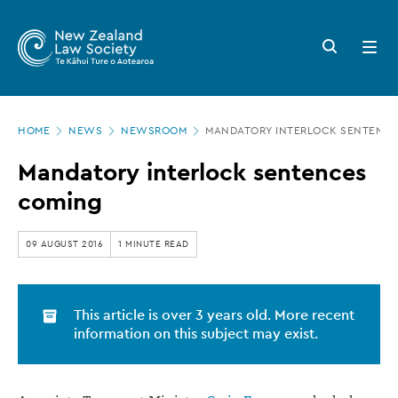
New
Skip
to
Zealand
Search
Open
main
button
menu
Law
content
Society
Page
-
HOME
NEWS
NEWSROOM
MANDATORY INTERLOCK SENTENC
location
Mandatory
Mandatory interlock sentences
interlock
coming
sentences
coming
09 AUGUST 2016
1 MINUTE READ
This article is over 3 years old. More recent
information on this subject may exist.