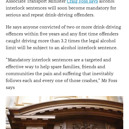
Associate Transport Minister
Craig Foss says
alcohol
interlock sentences will soon become mandatory for
serious and repeat drink-driving offenders.
He says anyone convicted of two or more drink-driving
offences within five years and any first time offenders
caught driving more than 3.2 times the legal alcohol
limit will be subject to an alcohol interlock sentence.
"Mandatory interlock sentences are a targeted and
effective way to help spare families, friends and
communities the pain and suffering that inevitably
follows each and every one of those crashes," Mr Foss
says