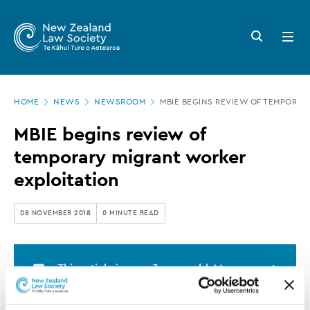
New
Skip
to
Zealand
Search
Open
main
button
menu
Law
content
Society
Page
-
HOME
NEWS
NEWSROOM
MBIE BEGINS REVIEW OF TEMPORAR
location
MBIE
MBIE begins review of
begins
temporary migrant worker
review
exploitation
of
temporary
08 NOVEMBER 2018
0 MINUTE READ
migrant
worker
This article is over 3 years old. More recent
exploitation
information on this subject may exist.