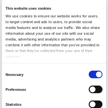
This website uses cookies
The
Ministry of Business, Innovation and Employment
(MBIE) says
it has started an in-depth policy and
We use cookies to ensure our website works for users, 
operational review to better understand temporary
to target content and ads to users, to provide social 
migrant worker exploitation in New Zealand, and to
media features and to analyse our traffic. We also share 
identify impactful and enduring solutions.
information about your use of our site with our social 
media, advertising and analytics partners who may 
MBIE says that as part of the review it is
combine it with other information that you’ve provided to 
commissioning wide-ranging research on temporary
them or that they’ve collected from your use of their 
migrant worker exploitation and the gaps and
services.
opportunities to address this.
Other than the cookies which enable our website to work 
MBIE is also establishing a consultation group
Consent
properly (Necessary cookies), you are able to withdraw 
Necessary
representing migrants, business, union and
Selection
your consent to our use of cookies at any time. Please 
international students.
note that we have also set the default for Statistical 
Preferences
It asks anyone who believes they are being exploited in
cookies to “on”. Statistical cookies help us understand 
the workplace to contact Immigration New Zealand on
how visitors interact with our website by collecting and 
0508 558 855 or the Labour Inspectorate on 0800 20 90
reporting information anonymously. However, you can 
Statistics