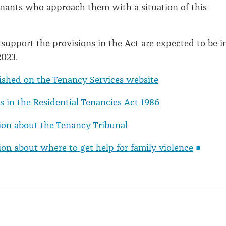
nants who approach them with a situation of this
 support the provisions in the Act are expected to be i
2023.
ished on the Tenancy Services website
 in the Residential Tenancies Act 1986
ion about the Tenancy Tribunal
on about where to get help for family violence