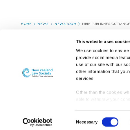
Page
HOME
NEWS
NEWSROOM
MBIE PUBLISHES GUIDANC
location
PAGE UPDATED:
01/09/2022
This website uses cookie
We use cookies to ensure o
provide social media featur
use of our site with our so
other information that you’
services.
Other than the cookies whi
able to withdraw your cons
For the public
Professional practic
set the default for Statisti
interact with our website 
Consent
turn this off at any time.
Necessary
Selection
PRIVACY, COPYRIGHT AND DISCLAIMER