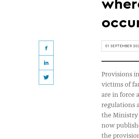
guidance
where
on
occu
ending
01 SEPTEMBER 20
tenancies
Facebook
LinkedIn
where
Provisions i
Twitter
victims of fa
family
are in force
regulations a
violence
the Ministry
has
now publis
the provisio