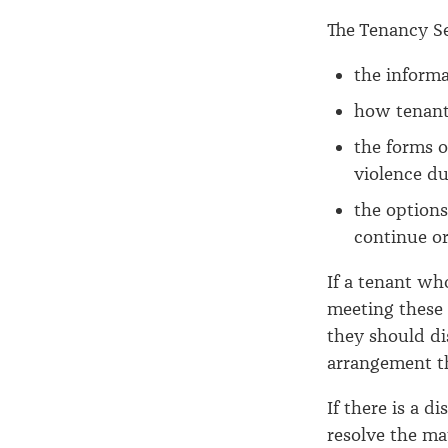
The Tenancy S
the informa
how tenants
the forms o
violence du
the options
continue or
If a tenant wh
meeting these 
they should di
arrangement th
If there is a d
resolve the mat