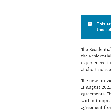
occurred
This ar
this su
The Residenti
the Residentia
experienced fa
at short notic
The new provi
11 August 2021
agreements. Th
without imposi
agreement from