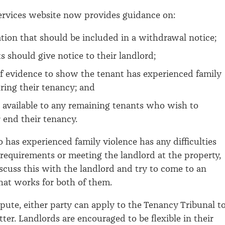
ervices website now provides guidance on:
tion that should be included in a withdrawal notice;
 should give notice to their landlord;
f evidence to show the tenant has experienced family
ring their tenancy; and
 available to any remaining tenants who wish to
 end their tenancy.
o has experienced family violence has any difficulties
requirements or meeting the landlord at the property,
scuss this with the landlord and try to come to an
at works for both of them.
ispute, either party can apply to the Tenancy Tribunal t
ter. Landlords are encouraged to be flexible in their