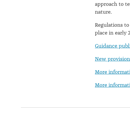
approach to te
nature.
Regulations to
place in early 
Guidance publ
New provisions
More informat
More informati