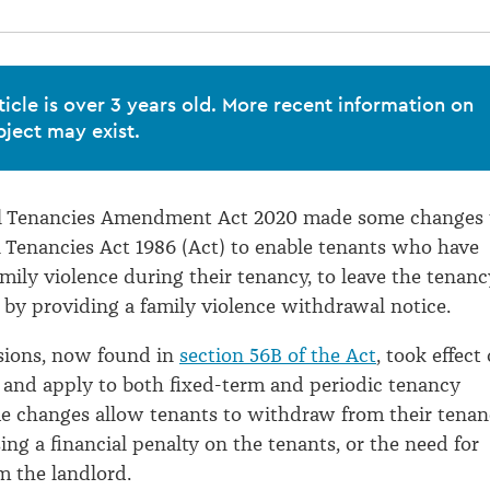
ticle is over 3 years old. More recent information on
bject may exist.
al Tenancies Amendment Act 2020 made some changes 
l Tenancies Act 1986 (Act) to enable tenants who have
mily violence during their tenancy, to leave the tenanc
e by providing a family violence withdrawal notice.
sions, now found in
section 56B of the Act
, took effect
 and apply to both fixed-term and periodic tenancy
e changes allow tenants to withdraw from their tena
ng a financial penalty on the tenants, or the need for
 the landlord.