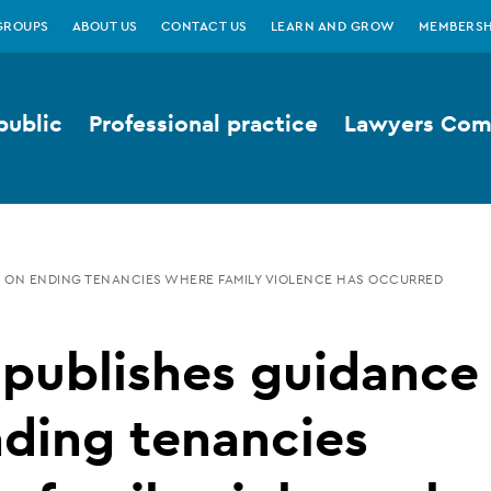
GROUPS
ABOUT US
CONTACT US
LEARN AND GROW
MEMBERSH
public
Professional practice
Lawyers Comp
E ON ENDING TENANCIES WHERE FAMILY VIOLENCE HAS OCCURRED
 publishes guidance
ding tenancies