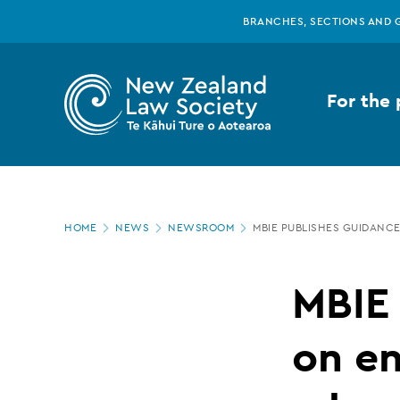
New
Skip
BRANCHES, SECTIONS AND 
to
main
Zealand
content
For the 
Law
Society
Page
-
HOME
NEWS
NEWSROOM
MBIE PUBLISHES GUIDANC
location
MBIE
MBIE
publishes
on en