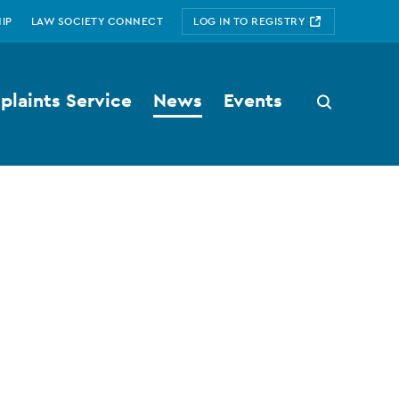
IP
LAW SOCIETY CONNECT
LOG IN TO REGISTRY
laints Service
News
Events
Search
button