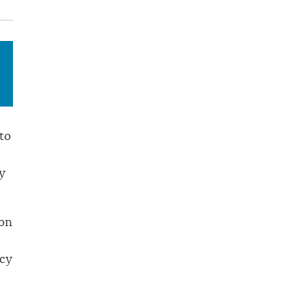
to
y
 on
ncy