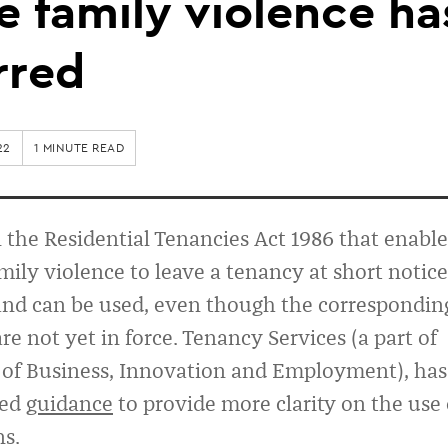
 family violence ha
rred
22
1 MINUTE READ
n the Residential Tenancies Act 1986 that enable
mily violence to leave a tenancy at short notice
 and can be used, even though the correspondin
re not yet in force. Tenancy Services (a part of
 of Business, Innovation and Employment), has
hed
guidance
to provide more clarity on the use 
ns.