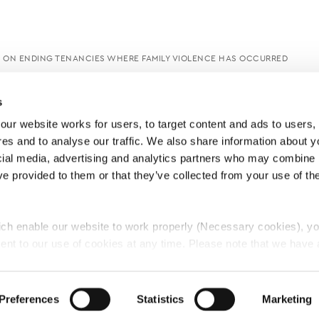
E ON ENDING TENANCIES WHERE FAMILY VIOLENCE HAS OCCURRED
s
ur website works for users, to target content and ads to users, t
es and to analyse our traffic. We also share information about yo
cial media, advertising and analytics partners who may combine it
ve provided to them or that they’ve collected from your use of thei
ch enable our website to work properly (Necessary cookies), yo
ent to our use of cookies at any time. Please note that we have a
e
Lawyers Complaints Service
News
Ab
cal cookies to “on”. Statistical cookies help us understand how visi
by collecting and reporting information anonymously. However, yo
Preferences
Statistics
Marketing