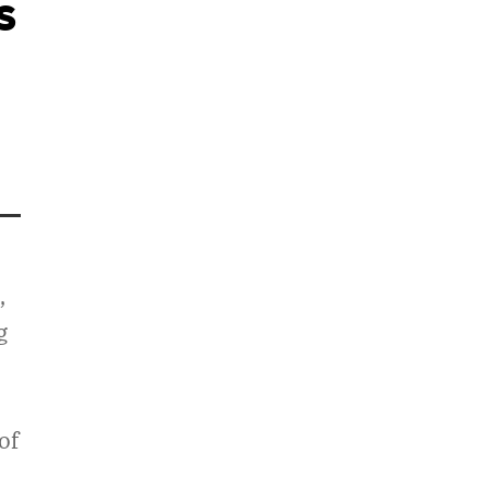
s
,
g
of