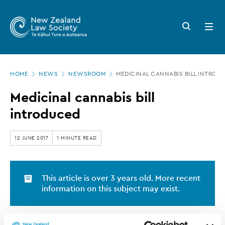
New
Skip
to
Zealand
Search
Open
main
button
menu
Law
content
Society
Page
-
HOME
NEWS
NEWSROOM
MEDICINAL CANNABIS BILL INTROD
location
Medicinal
Medicinal cannabis bill
cannabis
introduced
bill
introduced
12 JUNE 2017
1 MINUTE READ
This article is over 3 years old. More recent
information on this subject may exist.