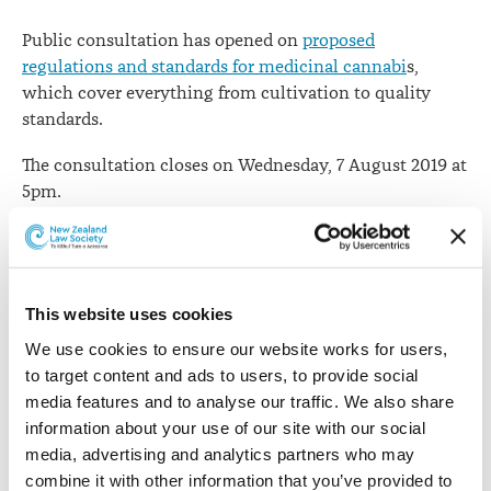
Public consultation has opened on
proposed
regulations and standards for medicinal cannabi
s,
which cover everything from cultivation to quality
standards.
The consultation closes on Wednesday, 7 August 2019 at
5pm.
Health Minister
David Clark says
the legislation
Parliament passed in December paved the way for
greater access to medicinal cannabis products and
This website uses cookies
ultimately will allow New Zealand companies to
manufacture quality medicinal cannabis products for
We use cookies to ensure our website works for users, 
local and international markets.
to target content and ads to users, to provide social 
media features and to analyse our traffic. We also share 
“We’re now looking for feedback on whether the
information about your use of our site with our social 
proposals in the consultation document meet our
media, advertising and analytics partners who may 
overall goal of improving patient access to quality
combine it with other information that you’ve provided to 