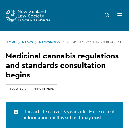
New
Skip
to
Zealand
Search
Open
main
button
menu
Law
content
Society
Page
-
HOME
NEWS
NEWSROOM
MEDICINAL CANNABIS REGULATION
location
Medicinal
Medicinal cannabis regulations
cannabis
and standards consultation
regulations
begins
and
standards
11 JULY 2019
1 MINUTE READ
consultation
begins
This article is over 3 years old. More recent
information on this subject may exist.