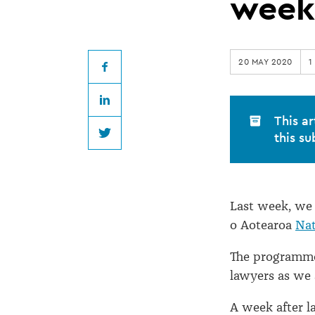
take-
week
up
20 MAY 2020
1
over
Facebook
LinkedIn
170
This ar
this su
Twitter
in
one
Last week, we
o Aotearoa
Nat
week
The programme
lawyers as we 
A week after 