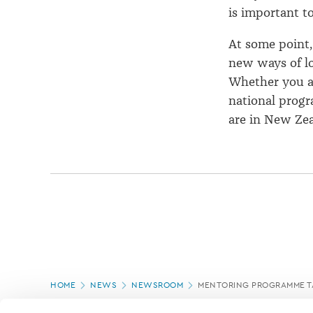
is important t
At some point,
new ways of lo
Whether you ar
national prog
are in New Zea
Page
HOME
NEWS
NEWSROOM
MENTORING PROGRAMME TA
location