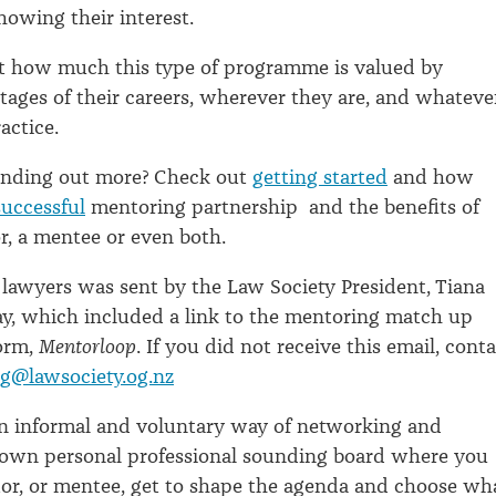
owing their interest.
st how much this type of programme is valued by
 stages of their careers, wherever they are, and whateve
ractice.
finding out more? Check out
getting started
and how
successful
mentoring partnership and the benefits of
, a mentee or even both.
l lawyers was sent by the Law Society President, Tiana
ay, which included a link to the mentoring match up
form,
Mentorloop
. If you did not receive this email, cont
g@lawsociety.og.nz
an informal and voluntary way of networking and
r own personal professional sounding board where you
or, or mentee, get to shape the agenda and choose wh