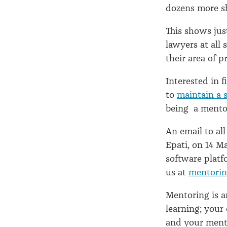
dozens more sh
This shows ju
lawyers at all
their area of p
Interested in 
to
maintain a 
being a mentor
An email to al
Epati, on 14 M
software plat
us at
mentorin
Mentoring is 
learning; you
and your ment