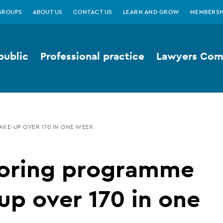
GROUPS
ABOUT US
CONTACT US
LEARN AND GROW
MEMBERSH
public
Professional practice
Lawyers Comp
KE-UP OVER 170 IN ONE WEEK
oring programme
up over 170 in one