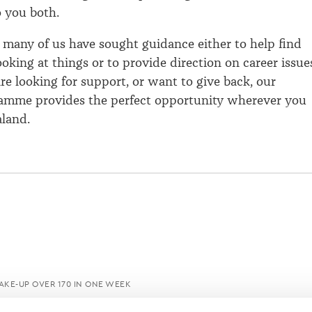
o you both.
 many of us have sought guidance either to help find
oking at things or to provide direction on career issue
e looking for support, or want to give back, our
ramme provides the perfect opportunity wherever you
land.
KE-UP OVER 170 IN ONE WEEK