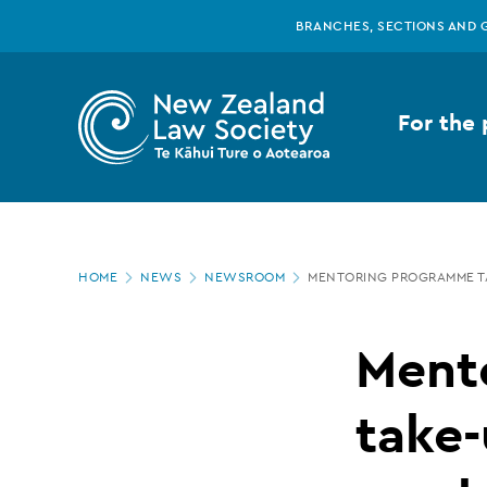
New
Skip
BRANCHES, SECTIONS AND 
to
main
Zealand
content
For the 
Law
Society
Page
-
HOME
NEWS
NEWSROOM
MENTORING PROGRAMME TA
location
Mentoring
Ment
programme
take-