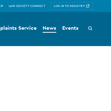
IP
LAW SOCIETY CONNECT
LOG IN TO REGISTRY
laints Service
News
Events
Search
button