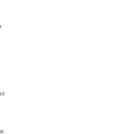
r
act
at