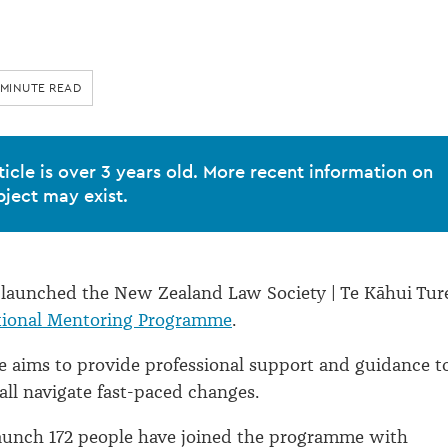
 MINUTE READ
ticle is over 3 years old. More recent information on
bject may exist.
 launched the New Zealand Law Society | Te Kāhui Tur
ional Mentoring Programme
.
 aims to provide professional support and guidance t
all navigate fast-paced changes.
launch 172 people have joined the programme with