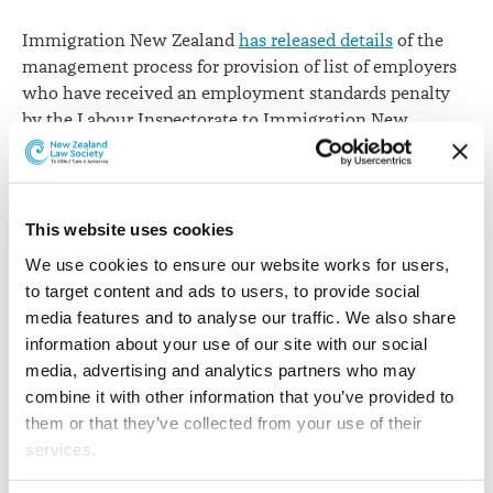
April
Immigration New Zealand
has released details
of the
management process for provision of list of employers
who have received an employment standards penalty
by the Labour Inspectorate to Immigration New
Zealand.
From 1 April 2017, employers that have incurred a
penalty for a breach of employment standards will face
This website uses cookies
a set stand-down period preventing them from
We use cookies to ensure our website works for users, 
recruiting migrant labour for six months, one year, 18
to target content and ads to users, to provide social 
months or two years, depending on the severity of the
media features and to analyse our traffic. We also share 
breach.
information about your use of our site with our social 
Immigration New Zealand says criteria for inclusion on
media, advertising and analytics partners who may 
the list will be published at Appendix 10 of the
combine it with other information that you’ve provided to 
immigration instructions. It says
Amendment Circular
them or that they’ve collected from your use of their 
2017-04
gives details of this.
services.