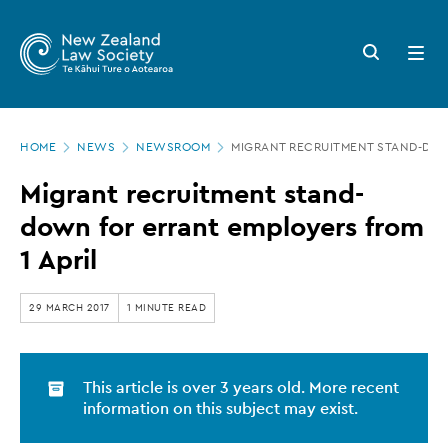
New
Skip
to
Zealand
Search
Open
main
button
menu
Law
content
Society
Page
-
HOME
NEWS
NEWSROOM
MIGRANT RECRUITMENT STAND-DOW
location
Migrant
Migrant recruitment stand-
recruitment
down for errant employers from
stand-
1 April
down
for
29 MARCH 2017
1 MINUTE READ
errant
employers
This article is over 3 years old. More recent
from
information on this subject may exist.
1