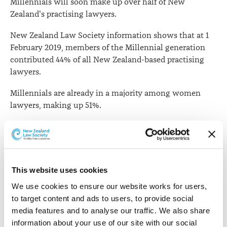
Millennials will soon make up over half of New
profession
Zealand's practising lawyers.
New Zealand Law Society information shows that at 1
February 2019, members of the Millennial generation
contributed 44% of all New Zealand-based practising
lawyers.
Millennials are already in a majority among women
lawyers, making up 51%.
While generational labels are often discredited and have
rather vague boundaries, they are still commonly used
to make generalised observations.
This website uses cookies
For the purpose of defining generations, the Law
Society analysis used pre-1946 birth for the so-called
We use cookies to ensure our website works for users, 
Silent Generation
(although some members prefer
to target content and ads to users, to provide social 
"Great Generation"), birth between 1946 and 1964 for
media features and to analyse our traffic. We also share 
Baby Boomers
Generation
, birth from 1965 to 1980 for
information about your use of our site with our social 