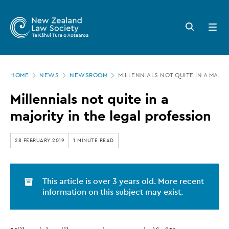
New
Skip
to
Zealand
Search
Open
main
button
menu
Law
content
Society
Page
-
HOME
NEWS
NEWSROOM
MILLENNIALS NOT QUITE IN A MAJOR
location
Millennials
Millennials not quite in a
not
majority in the legal profession
quite
in
28 FEBRUARY 2019
1 MINUTE READ
a
majority
This article is over 3 years old. More recent
in
information on this subject may exist.
the
legal