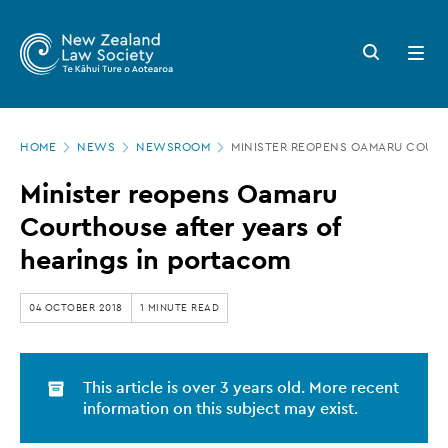
New
Skip
to
Zealand
Search
Open
main
button
menu
Law
content
Society
Page
-
HOME
NEWS
NEWSROOM
MINISTER REOPENS OAMARU COURT
location
Minister
Minister reopens Oamaru
reopens
Courthouse after years of
Oamaru
hearings in portacom
Courthouse
after
04 OCTOBER 2018
1 MINUTE READ
years
of
This article is over 3 years old. More recent
hearings
information on this subject may exist.
in