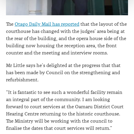
The
Otago Daily Mail has reported
that the layout of the
courthouse has changed with the judges’ area being at
the rear of the building, and the opera house side of the
building now housing the reception area, the front
counter and the meeting and interview rooms.
Mr Little says he’s delighted at the progress that that
has been made by Council on the strengthening and
refurbishment.
“It is fantastic to see such a wonderful facility remain
an integral part of the community. I am looking
forward to court services at the Oamaru District Court
Hearing Centre returning to the historic courthouse.
The Ministry will be working with the council to
finalise the dates that court services will return.”