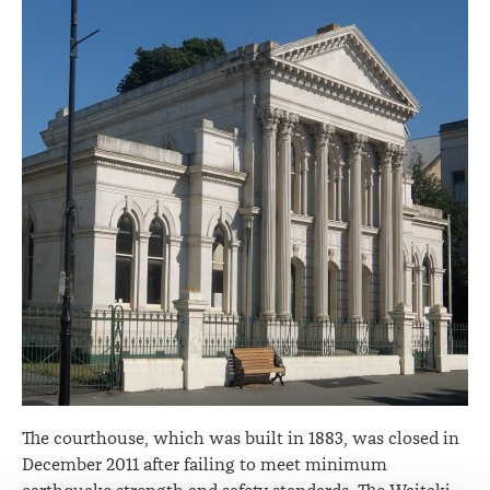
The courthouse, which was built in 1883, was closed in
December 2011 after failing to meet minimum