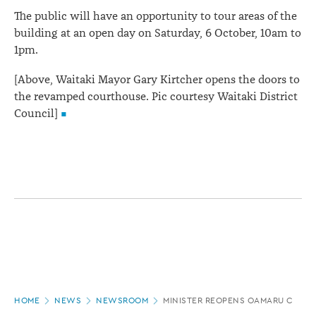
The public will have an opportunity to tour areas of the
building at an open day on Saturday, 6 October, 10am to
1pm.
[Above, Waitaki Mayor Gary Kirtcher opens the doors to
the revamped courthouse. Pic courtesy Waitaki District
Council]
Page
HOME
NEWS
NEWSROOM
MINISTER REOPENS OAMARU COURT
location