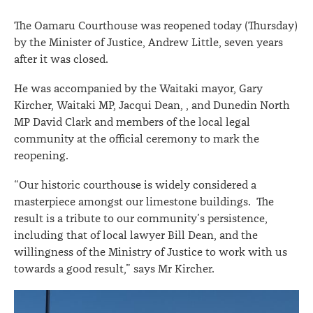
portacom
The Oamaru Courthouse was reopened today (Thursday)
by the Minister of Justice, Andrew Little, seven years
after it was closed.
He was accompanied by the Waitaki mayor, Gary
Kircher, Waitaki MP, Jacqui Dean, , and Dunedin North
MP David Clark and members of the local legal
community at the official ceremony to mark the
reopening.
“Our historic courthouse is widely considered a
masterpiece amongst our limestone buildings. The
result is a tribute to our community’s persistence,
including that of local lawyer Bill Dean, and the
willingness of the Ministry of Justice to work with us
towards a good result,” says Mr Kircher.