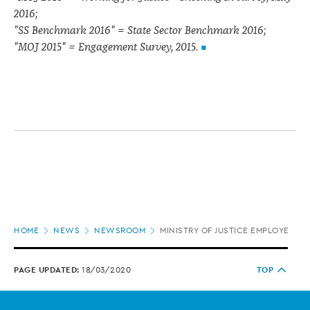
2016;
"SS Benchmark 2016" = State Sector Benchmark 2016;
"MOJ 2015" = Engagement Survey, 2015.
Page
HOME
NEWS
NEWSROOM
MINISTRY OF JUSTICE EMPLOYEE 
location
PAGE UPDATED:
18/03/2020
TOP