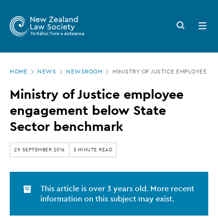
New
Skip
to
Zealand
Search
Open
main
button
menu
Law
content
Society
Page
-
HOME
NEWS
NEWSROOM
MINISTRY OF JUSTICE EMPLOYEE 
location
Ministry
Ministry of Justice employee
of
engagement below State
Justice
Sector benchmark
employee
engagement
29 SEPTEMBER 2016
3 MINUTE READ
below
State
This article is over 3 years old. More recent
Sector
information on this subject may exist.
benchmark