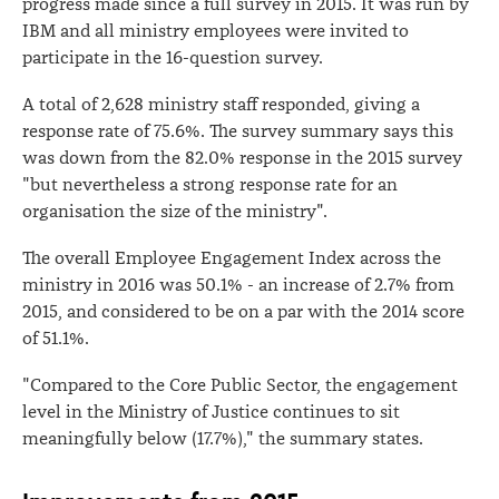
progress made since a full survey in 2015. It was run by
IBM and all ministry employees were invited to
participate in the 16-question survey.
A total of 2,628 ministry staff responded, giving a
response rate of 75.6%. The survey summary says this
was down from the 82.0% response in the 2015 survey
"but nevertheless a strong response rate for an
organisation the size of the ministry".
The overall Employee Engagement Index across the
ministry in 2016 was 50.1% - an increase of 2.7% from
2015, and considered to be on a par with the 2014 score
of 51.1%.
"Compared to the Core Public Sector, the engagement
level in the Ministry of Justice continues to sit
meaningfully below (17.7%)," the summary states.