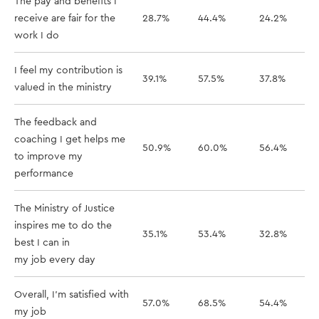
The pay and benefits I
receive are fair for the
28.7%
44.4%
24.2%
work I do
I feel my contribution is
39.1%
57.5%
37.8%
valued in the ministry
The feedback and
coaching I get helps me
50.9%
60.0%
56.4%
to improve my
performance
The Ministry of Justice
inspires me to do the
35.1%
53.4%
32.8%
best I can in
my job every day
Overall, I'm satisfied with
57.0%
68.5%
54.4%
my job