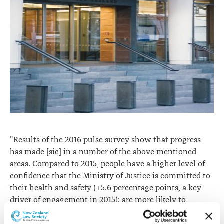
"Results of the 2016 pulse survey show that progress
has made [sic] in a number of the above mentioned
areas. Compared to 2015, people have a higher level of
confidence that the Ministry of Justice is committed to
their health and safety (+5.6 percentage points, a key
driver of engagement in 2015); are more likely to
perceive that the pay and benefits they receive are fair