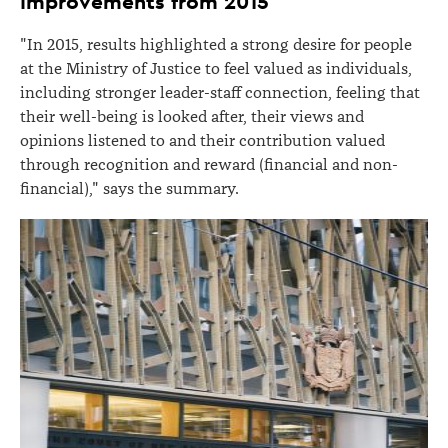
Improvements from 2015
"In 2015, results highlighted a strong desire for people
at the Ministry of Justice to feel valued as individuals,
including stronger leader-staff connection, feeling that
their well-being is looked after, their views and
opinions listened to and their contribution valued
through recognition and reward (financial and non-
financial)," says the summary.