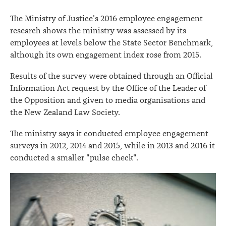
The Ministry of Justice's 2016 employee engagement
research shows the ministry was assessed by its
employees at levels below the State Sector Benchmark,
although its own engagement index rose from 2015.
Results of the survey were obtained through an Official
Information Act request by the Office of the Leader of
the Opposition and given to media organisations and
the New Zealand Law Society.
The ministry says it conducted employee engagement
surveys in 2012, 2014 and 2015, while in 2013 and 2016 it
conducted a smaller "pulse check".