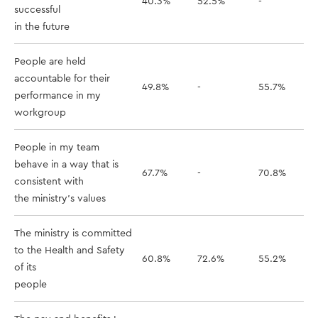
40.3%
52.5%
-
successful
in the future
People are held
accountable for their
49.8%
-
55.7%
performance in my
workgroup
People in my team
behave in a way that is
67.7%
-
70.8%
consistent with
the ministry's values
The ministry is committed
to the Health and Safety
60.8%
72.6%
55.2%
of its
people