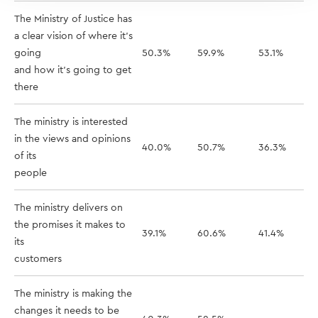
The Ministry of Justice has
a clear vision of where it's
going
50.3%
59.9%
53.1%
and how it's going to get
there
The ministry is interested
in the views and opinions
40.0%
50.7%
36.3%
of its
people
The ministry delivers on
the promises it makes to
39.1%
60.6%
41.4%
its
customers
The ministry is making the
changes it needs to be