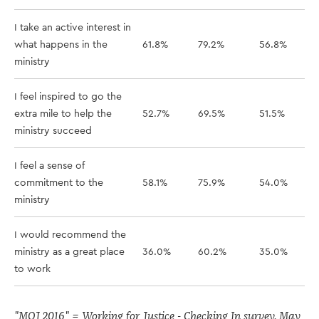
I take an active interest in
what happens in the
61.8%
79.2%
56.8%
ministry
I feel inspired to go the
extra mile to help the
52.7%
69.5%
51.5%
ministry succeed
I feel a sense of
commitment to the
58.1%
75.9%
54.0%
ministry
I would recommend the
ministry as a great place
36.0%
60.2%
35.0%
to work
"MOJ 2016" = Working for Justice - Checking In survey, May