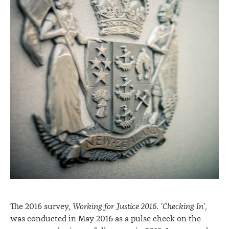
The 2016 survey,
Working for Justice 2016. 'Checking In'
,
was conducted in May 2016 as a pulse check on the