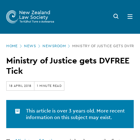
New
Skip
to
Zealand
Search
Open
main
button
menu
Law
content
Society
Page
-
HOME
NEWS
NEWSROOM
MINISTRY OF JUSTICE GETS DVFREE 
location
Ministry
Ministry of Justice gets DVFREE
of
Tick
Justice
gets
18 APRIL 2018
1 MINUTE READ
DVFREE
Tick
This article is over 3 years old. More recent
information on this subject may exist.