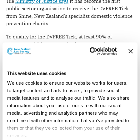
The
Ministry of Justice says
it has become the first
public sector organisation to receive the DVFREE Tick
from Shine, New Zealand's specialist domestic violence
prevention charity.
To qualify for the DVFREE Tick, at least 90% of
managers within an organisation must undergo
DVFREE training. The DVFREE Tick criteria allows two
years for large employers to reach that threshold.
The ministry says that working with Shine's specialist
This website uses cookies
advisers and trainers, it has already trained nearly all of
We use cookies to ensure our website works for users, 
its 470 managers and has also provided training for a
to target content and ads to users, to provide social 
group of first responders who are able to talk to
media features and to analyse our traffic. We also share 
employees experiencing domestic violence and connect
information about your use of our site with our social 
them to specialist help.
media, advertising and analytics partners who may 
combine it with other information that you’ve provided to 
The ministry has also commenced an in-person family
them or that they’ve collected from your use of their 
violence awareness programme for all of its 3,800
services.
employees.