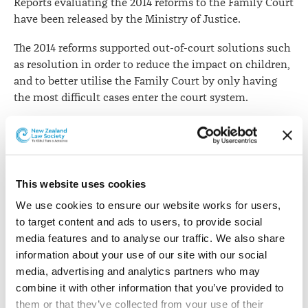
Reports evaluating the 2014 reforms to the Family Court
have been released by the Ministry of Justice.
The 2014 reforms supported out-of-court solutions such
as resolution in order to reduce the impact on children,
and to better utilise the Family Court by only having
the most difficult cases enter the court system.
The
ministry says
the reports provide an analysis of user
participation, engagement, and outcomes within the
Family Court system.
This website uses cookies
The released reports are:
We use cookies to ensure our website works for users, 
The
Administrative Review of the Family Justice
to target content and ads to users, to provide social 
System
reforms paper focuses on the changes made
media features and to analyse our traffic. We also share 
relating to the Care of Children Act (CoCA) processes.
information about your use of our site with our social 
media, advertising and analytics partners who may 
It concludes that there has been a reduction in volumes
combine it with other information that you’ve provided to 
through the Family Court since the reforms have been
them or that they’ve collected from your use of their 