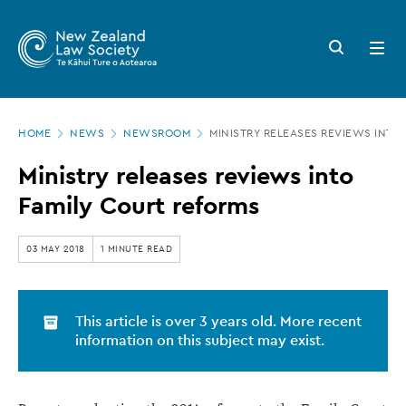
New
Skip
to
Zealand
Search
Open
main
button
menu
Law
content
Society
Page
-
HOME
NEWS
NEWSROOM
MINISTRY RELEASES REVIEWS INTO
location
Ministry
Ministry releases reviews into
releases
Family Court reforms
reviews
into
03 MAY 2018
1 MINUTE READ
Family
Court
This article is over 3 years old. More recent
reforms
information on this subject may exist.