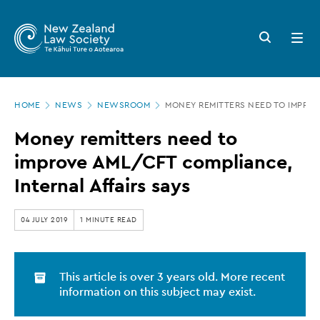
New
Skip
to
Zealand
Search
Open
main
button
menu
Law
content
Society
Page
-
HOME
NEWS
NEWSROOM
MONEY REMITTERS NEED TO IMPROV
location
Money
Money remitters need to
remitters
improve AML/CFT compliance,
need
Internal Affairs says
to
improve
04 JULY 2019
1 MINUTE READ
AML/CFT
compliance,
This article is over 3 years old. More recent
Internal
information on this subject may exist.
Affairs