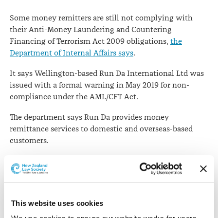
says
Some money remitters are still not complying with
their Anti-Money Laundering and Countering
Financing of Terrorism Act 2009 obligations,
the
Department of Internal Affairs says
.
It says Wellington-based Run Da International Ltd was
issued with a formal warning in May 2019 for non-
compliance under the AML/CFT Act.
The department says Run Da provides money
remittance services to domestic and overseas-based
customers.
"The department issued a formal warning to Run Da on
21 May 2019 for failing to conduct customer due
diligence; failing to adequately monitor accounts and
transactions; failing to keep records and failing to
This website uses cookies
establish, implement or maintain an AML/CFT