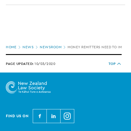
Page
HOME
NEWS
NEWSROOM
MONEY REMITTERS NEED TO IMPROV
location
PAGE UPDATED:
10/03/2020
TOP
N
N
N
FIND US ON
e
e
e
w
w
w