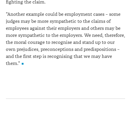
fighting the claim.
"Another example could be employment cases – some
judges may be more sympathetic to the claims of
employees against their employers and others may be
more sympathetic to the employers. We need, therefore,
the moral courage to recognise and stand up to our
own prejudices, preconceptions and predispositions –
and the first step is recognising that we may have
them."