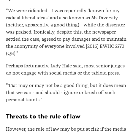
"We were ridiculed - I was reportedly 'known for my
radical liberal ideas' and also known as Ms Diversity
(neither, apparently, a good thing) - while the dissenter
was praised. Ironically, despite this, the newspaper
settled the case, agreed to pay damages and to maintain
the anonymity of everyone involved [2016] EWHC 2770
(QB)."
Perhaps fortunately, Lady Hale said, most senior judges
do not engage with social media or the tabloid press.
"That may or may not be a good thing, but it does mean
that we can - and should - ignore or brush off such
personal taunts."
Threats to the rule of law
However, the rule of law may be put at risk if the media