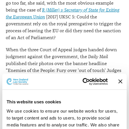
go too far, she said, with the most obvious example
being the case of
R (Miller) v Secretary of State for Exiting
the European Union
[2017] UKSC 5: Could the
government rely on the royal prerogative to trigger the
process of leaving the EU or did they need the sanction
of an Act of Parliament?
When the three Court of Appeal judges handed down
judgment against the government, the
Daily Mail
published their photos over the banner headline
"Enemies of the People: Fury over 'out of touch' Judges
who defy 17.4 million Brexit voters and could trigger
constitutional crisis".
"But then the press caravan moved on – to the Supreme
This website uses cookies
Court where, for the first time in living memory, all 11
then serving Justices sat on the panel. Was taking this
We use cookies to ensure our website works for users, 
unusual course simply a wise way of protecting the
to target content and ads to users, to provide social 
court from an accusation that the result might have
media features and to analyse our traffic. We also share 