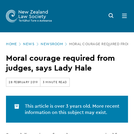
New
Skip
to
Zealand
Search
Open
main
button
menu
Law
content
Society
Page
-
HOME
NEWS
NEWSROOM
MORAL COURAGE REQUIRED FROM JU
location
Moral
Moral courage required from
courage
judges, says Lady Hale
required
from
28 FEBRUARY 2019
3 MINUTE READ
judges,
says
This article is over 3 years old. More recent
Lady
information on this subject may exist.
Hale