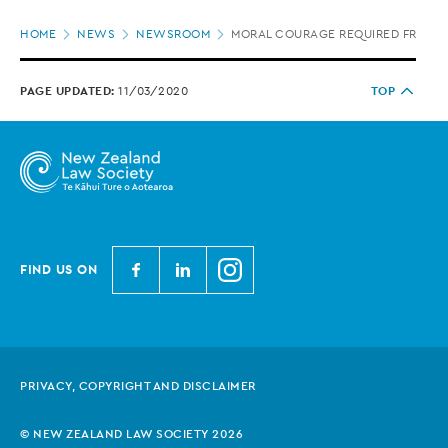
Page
HOME
NEWS
NEWSROOM
MORAL COURAGE REQUIRED FROM JU
location
PAGE UPDATED:
11/03/2020
TOP
N
N
N
FIND US ON
e
e
e
w
w
w
Z
Z
Z
e
e
e
PRIVACY, COPYRIGHT AND DISCLAIMER
a
a
a
l
l
l
© NEW ZEALAND LAW SOCIETY 2026
a
a
a