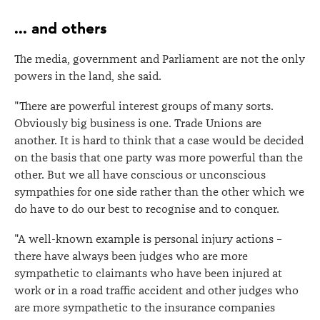
... and others
The media, government and Parliament are not the only
powers in the land, she said.
"There are powerful interest groups of many sorts.
Obviously big business is one. Trade Unions are
another. It is hard to think that a case would be decided
on the basis that one party was more powerful than the
other. But we all have conscious or unconscious
sympathies for one side rather than the other which we
do have to do our best to recognise and to conquer.
"A well-known example is personal injury actions –
there have always been judges who are more
sympathetic to claimants who have been injured at
work or in a road traffic accident and other judges who
are more sympathetic to the insurance companies