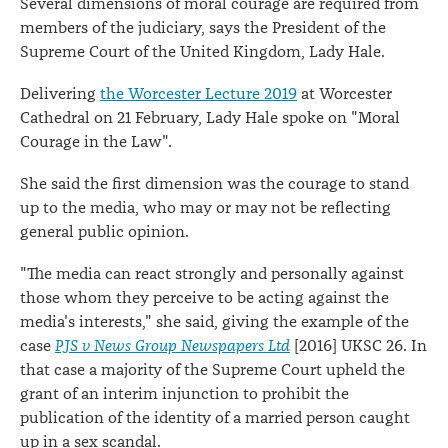
Several dimensions of moral courage are required from
members of the judiciary, says the President of the
Supreme Court of the United Kingdom, Lady Hale.
Delivering
the Worcester Lecture 2019
at Worcester
Cathedral on 21 February, Lady Hale spoke on "Moral
Courage in the Law".
She said the first dimension was the courage to stand
up to the media, who may or may not be reflecting
general public opinion.
"The media can react strongly and personally against
those whom they perceive to be acting against the
media's interests," she said, giving the example of the
case
PJS v News Group Newspapers Ltd
[2016] UKSC 26. In
that case a majority of the Supreme Court upheld the
grant of an interim injunction to prohibit the
publication of the identity of a married person caught
up in a sex scandal.