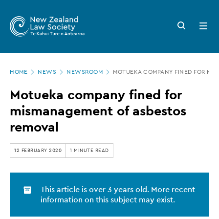
New
Skip
to
Zealand
Search
Open
main
button
menu
Law
content
Society
Page
-
HOME
NEWS
NEWSROOM
MOTUEKA COMPANY FINED FOR MI
location
Motueka
Motueka company fined for
company
mismanagement of asbestos
fined
removal
for
mismanagement
12 FEBRUARY 2020
1 MINUTE READ
of
asbestos
This article is over 3 years old. More recent
removal
information on this subject may exist.