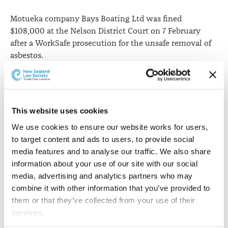
Motueka company Bays Boating Ltd was fined
$108,000 at the Nelson District Court on 7 February
after a WorkSafe prosecution for the unsafe removal of
asbestos.
WorkSafe says
the company was prosecuted under
sections
49(1), 49(2)(c)
and
36(1)(a)
of the Health and
Safety at Work Act 2015.
This website uses cookies
It says Bays Boating Ltd began demolition work in
We use cookies to ensure our website works for users, 
August 2018 on a building known to have asbestos in
to target content and ads to users, to provide social 
both its roof and walls, without safely removing the
media features and to analyse our traffic. We also share 
asbestos it first.
information about your use of our site with our social 
media, advertising and analytics partners who may 
WorkSafe’s Principal Advisor for Asbestos Robert Birse
combine it with other information that you’ve provided to 
says despite being aware of the presence of asbestos,
them or that they’ve collected from your use of their 
the company cut corners and carried out unsafe
services.
demolition work.