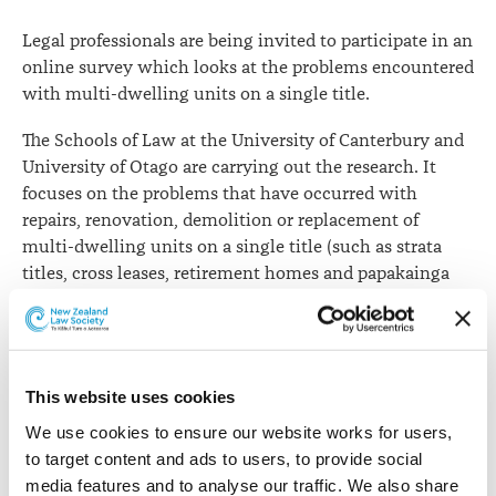
lawyer
Legal professionals are being invited to participate in an
input
online survey which looks at the problems encountered
with multi-dwelling units on a single title.
The Schools of Law at the University of Canterbury and
University of Otago are carrying out the research. It
focuses on the problems that have occurred with
repairs, renovation, demolition or replacement of
multi-dwelling units on a single title (such as strata
titles, cross leases, retirement homes and papakainga
housing, or units or buildings where mixed commercial
or industrial use if combined with residential use).
The researchers say the intent of the survey is to assess
This website uses cookies
whether there are models that New Zealand could
potentially adopt which might decrease the number of
We use cookies to ensure our website works for users, 
problems (if any) or mitigate the effects of any
to target content and ads to users, to provide social 
unavoidable difficulties.
media features and to analyse our traffic. We also share 