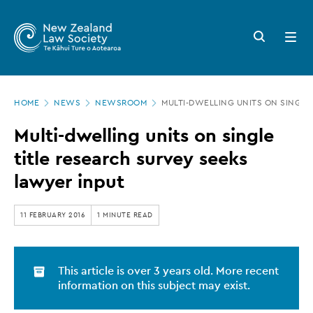
New
Skip
to
Zealand
Search
Open
main
button
menu
Law
content
Society
Page
-
HOME
NEWS
NEWSROOM
MULTI-DWELLING UNITS ON SINGLE
location
Multi-
Multi-dwelling units on single
dwelling
title research survey seeks
units
lawyer input
on
single
11 FEBRUARY 2016
1 MINUTE READ
title
research
This article is over 3 years old. More recent
survey
information on this subject may exist.
seeks