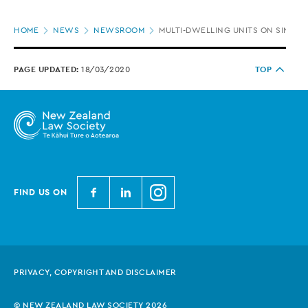
Page
HOME
NEWS
NEWSROOM
MULTI-DWELLING UNITS ON SINGLE
location
PAGE UPDATED:
18/03/2020
TOP
N
N
N
FIND US ON
e
e
e
w
w
w
Z
Z
Z
e
e
e
PRIVACY, COPYRIGHT AND DISCLAIMER
a
a
a
l
l
l
© NEW ZEALAND LAW SOCIETY 2026
a
a
a