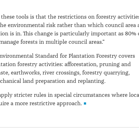
 these tools is that the restrictions on forestry activitie
 the environmental risk rather than which council area 
ion is in. This change is particularly important as 80% 
manage forests in multiple council areas."
nvironmental Standard for Plantation Forestry covers
tation forestry activities: afforestation, pruning and
te, earthworks, river crossings, forestry quarrying,
chanical land preparation and replanting.
pply stricter rules in special circumstances where loca
uire a more restrictive approach.