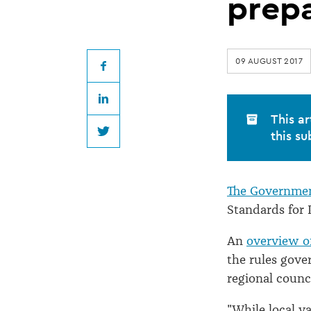
for
prep
Plantation
09 AUGUST 2017
Forestry
Facebook
LinkedIn
in
This ar
this su
Twitter
preparation
The Governme
Standards for 
An
overview of
the rules gove
regional counci
"While local va