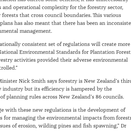
s and operational complexity for the forestry sector,
r forests that cross council boundaries. This various
 plans has also meant that there has been an inconsist
ronmental management.
tionally consistent set of regulations will create more
 National Environmental Standards for Plantation Forest
restry activities provided their adverse environmental
rolled."
nister Nick Smith says forestry is New Zealand's thir
y industry but its efficiency is hampered by the
of planning rules across New Zealand's 86 councils.
e with these new regulations is the development of
s for managing the environmental impacts from forestr
ssues of erosion, wilding pines and fish spawning," Dr