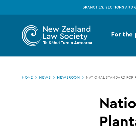
New
Skip
BRANCHES, SECTIONS AND 
to
main
Zealand
content
For the 
Law
Society
Page
-
HOME
NEWS
NEWSROOM
NATIONAL STANDARD FOR 
location
National
Natio
Standard
Plant