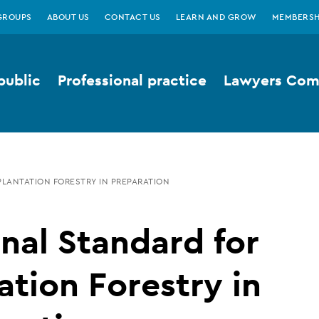
GROUPS
ABOUT US
CONTACT US
LEARN AND GROW
MEMBERSH
public
Professional practice
Lawyers Comp
PLANTATION FORESTRY IN PREPARATION
nal Standard for
ation Forestry in