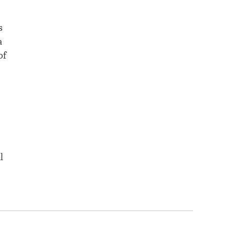
s
a
of
l