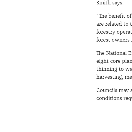
Smith says.
“The benefit of
are related to
forestry operat
forest owners 
The National E
eight core plan
thinning to was
harvesting, me
Councils may a
conditions req