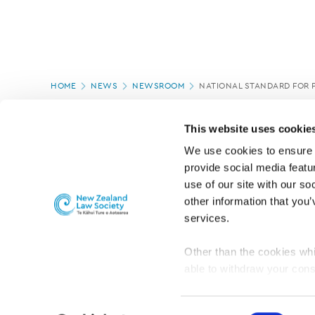
Page
HOME
NEWS
NEWSROOM
NATIONAL STANDARD FOR 
location
PAGE UPDATED:
12/03/2020
This website uses cookie
We use cookies to ensure o
provide social media featur
use of our site with our so
other information that you’
services.
Other than the cookies whi
able to withdraw your cons
For the public
Professional practic
set the default for Statisti
interact with our website 
Consent