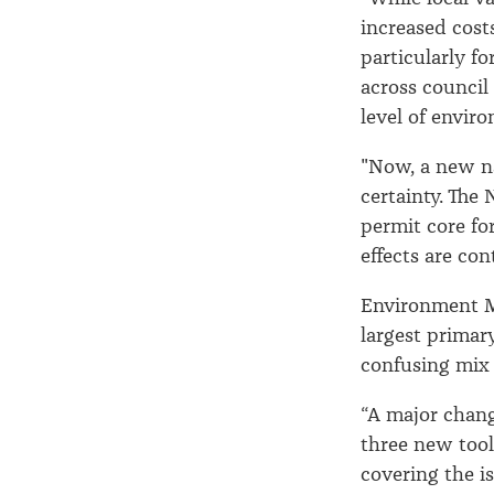
increased cost
particularly fo
across council
level of envi
"Now, a new na
certainty. The
permit core fo
effects are cont
Environment Mi
largest primar
confusing mix 
“A major chang
three new tool
covering the i