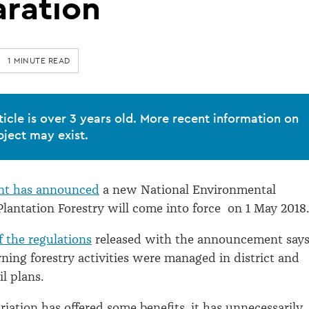
aration
1 MINUTE READ
ticle is over 3 years old. More recent information on
bject may exist.
nt has announced
a new National Environmental
Plantation Forestry will come into force on 1 May 2018.
 the regulations
released with the announcement say
rning forestry activities were managed in district and
l plans.
riation has offered some benefits, it has unnecessarily