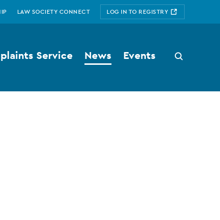
IP
LAW SOCIETY CONNECT
LOG IN TO REGISTRY
laints Service
News
Events
Search
button