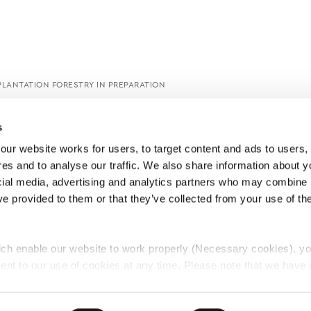
PLANTATION FORESTRY IN PREPARATION
s
ur website works for users, to target content and ads to users, t
es and to analyse our traffic. We also share information about yo
cial media, advertising and analytics partners who may combine it
ve provided to them or that they’ve collected from your use of thei
ch enable our website to work properly (Necessary cookies), yo
ent to our use of cookies at any time. Please note that we have a
e
Lawyers Complaints Service
News
Ab
cal cookies to “on”. Statistical cookies help us understand how visi
by collecting and reporting information anonymously. However, yo