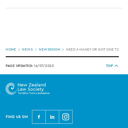
Page
HOME
NEWS
NEWSROOM
NEED A HAND? OR GOT ONE TO SPA
location
PAGE UPDATED:
16/07/2020
TOP
N
N
N
FIND US ON
e
e
e