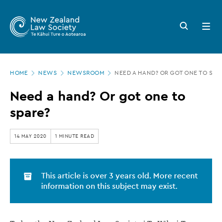
New
Skip
to
Zealand
Search
Open
main
button
menu
Law
content
Society
Page
-
HOME
NEWS
NEWSROOM
NEED A HAND? OR GOT ONE TO SPA
location
Need
Need a hand? Or got one to
a
spare?
hand?
Or
14 MAY 2020
1 MINUTE READ
got
one
This article is over 3 years old. More recent
to
information on this subject may exist.
spare?