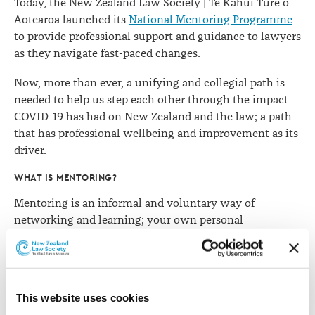
Today, the New Zealand Law Society | Te Kāhui Ture o
Aotearoa launched its
National Mentoring Programme
to provide professional support and guidance to lawyers
as they navigate fast-paced changes.
Now, more than ever, a unifying and collegial path is
needed to help us step each other through the impact
COVID-19 has had on New Zealand and the law; a path
that has professional wellbeing and improvement as its
driver.
WHAT IS MENTORING?
Mentoring is an informal and voluntary way of
networking and learning; your own personal
professional sounding board where you and your
mentor, or mentee, get to shape the agenda and choose
what is important to you both.
This website uses cookies
At some point, many of us have sought guidance either