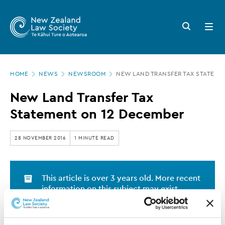
New
Skip
to
Zealand
Search
Open
main
button
menu
Law
content
Society
Page
-
HOME
NEWS
NEWSROOM
NEW LAND TRANSFER TAX STATEME
location
New
New Land Transfer Tax
Land
Statement on 12 December
Transfer
Tax
28 NOVEMBER 2016
1 MINUTE READ
Statement
on
This article is over 3 years old. More recent
12
information on this subject may exist.
December