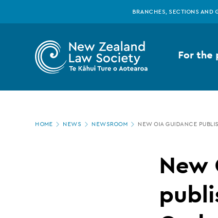
New
Skip
BRANCHES, SECTIONS AND 
to
main
Zealand
content
For the 
Law
Society
Page
-
HOME
NEWS
NEWSROOM
NEW OIA GUIDANCE PUBLI
location
New
New 
OIA
publi