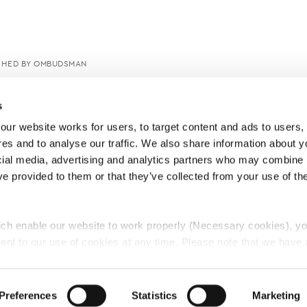
SHED BY OMBUDSMAN
s
ur website works for users, to target content and ads to users, t
es and to analyse our traffic. We also share information about yo
cial media, advertising and analytics partners who may combine it
ve provided to them or that they’ve collected from your use of thei
ch enable our website to work properly (Necessary cookies), yo
ent to our use of cookies at any time. Please note that we have a
e
Lawyers Complaints Service
News
Ab
cal cookies to “on”. Statistical cookies help us understand how visi
by collecting and reporting information anonymously. However, yo
Preferences
Statistics
Marketing