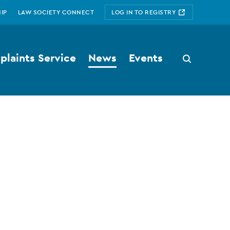
IP
LAW SOCIETY CONNECT
LOG IN TO REGISTRY
laints Service
News
Events
Search
button