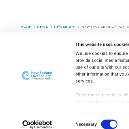
Page
HOME
NEWS
NEWSROOM
NEW OIA GUIDANCE PUBLI
location
PAGE UPDATED:
10/03/2020
This website uses cookie
We use cookies to ensure o
provide social media featur
use of our site with our so
other information that you’
services.
Other than the cookies whi
able to withdraw your cons
For the public
Professional practic
set the default for Statisti
interact with our website 
Consent
turn this off at any time.
Necessary
Selection
PRIVACY, COPYRIGHT AND DISCLAIMER