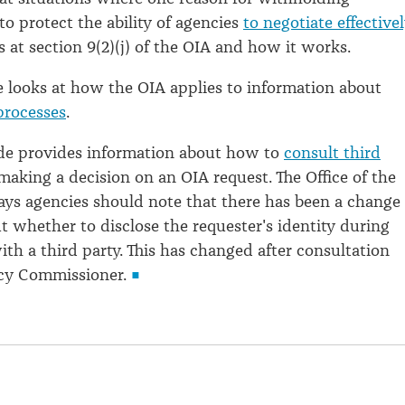
to protect the ability of agencies
to negotiate effectivel
s at section 9(2)(j) of the OIA and how it works.
e looks at how the OIA applies to information about
processes
.
ide provides information about how to
consult third
making a decision on an OIA request. The Office of the
s agencies should note that there has been a change 
ut whether to disclose the requester's identity during
ith a third party. This has changed after consultation
acy Commissioner.