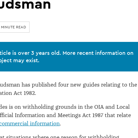
udsman
1 MINUTE READ
ticle is over 3 years old. More recent information on
bject may exist.
udsman has published four new guides relating to the
ation Act 1982.
des is on withholding grounds in the OIA and Local
icial Information and Meetings Act 1987 that relate
commercial information
.
at situations where one reason for withholding