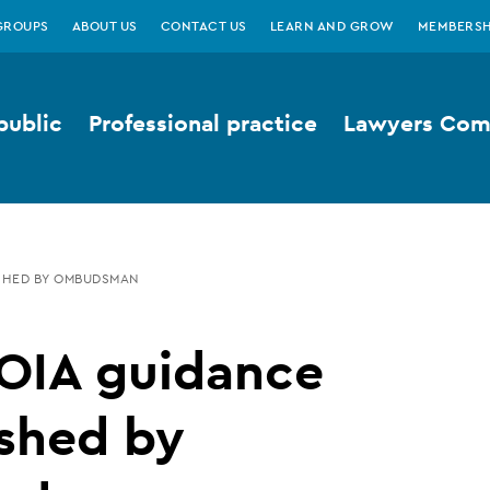
GROUPS
ABOUT US
CONTACT US
LEARN AND GROW
MEMBERSH
public
Professional practice
Lawyers Comp
SHED BY OMBUDSMAN
OIA guidance
shed by