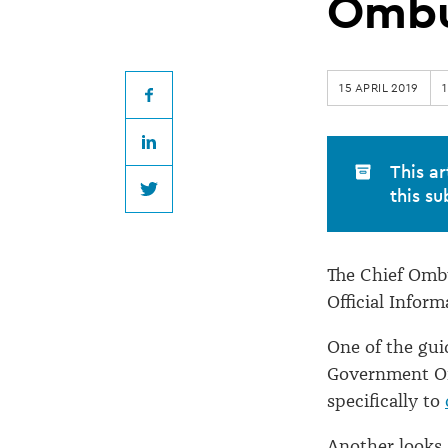
guidance
Omb
published
15 APRIL 2019
by
Facebook
LinkedIn
Ombudsman
This ar
this su
Twitter
The Chief Omb
Official Inform
One of the gui
Government Off
specifically to
Another looks 