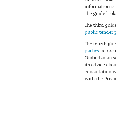
information is 
The guide look
The third guid
public tender 
The fourth gu
parties
before 
Ombudsman say
its advice abo
consultation w
with the Priv