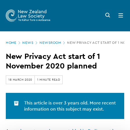
New
Skip
to
Zealand
Search
Open
main
button
menu
Law
content
Society
Page
-
HOME
NEWS
NEWSROOM
NEW PRIVACY ACT START OF 1 NOV
location
New
New Privacy Act start of 1
Privacy
November 2020 planned
Act
start
18 MARCH 2020
1 MINUTE READ
of
1
This article is over 3 years old. More recent
November
information on this subject may exist.
2020
planned