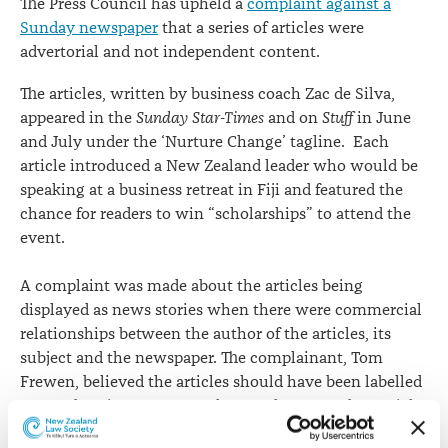
The Press Council has upheld a
complaint against a
Sunday newspaper
that a series of articles were
advertorial and not independent content.
The articles, written by business coach Zac de Silva,
appeared in the
Sunday Star-Times
and on
Stuff
in June
and July under the ‘Nurture Change’ tagline. Each
article introduced a New Zealand leader who would be
speaking at a business retreat in Fiji and featured the
chance for readers to win “scholarships” to attend the
event.
A complaint was made about the articles being
displayed as news stories when there were commercial
relationships between the author of the articles, its
subject and the newspaper. The complainant, Tom
Frewen, believed the articles should have been labelled
as an advertisement or, at the very least, as advertorial.