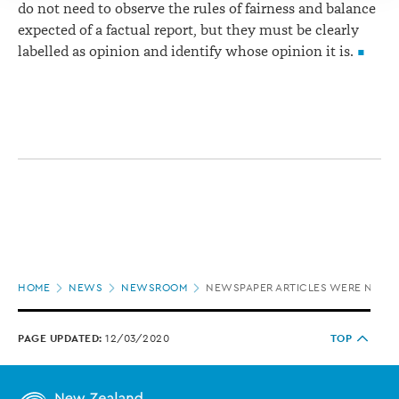
do not need to observe the rules of fairness and balance
expected of a factual report, but they must be clearly
labelled as opinion and identify whose opinion it is.
Page
HOME
NEWS
NEWSROOM
NEWSPAPER ARTICLES WERE NOT I
location
PAGE UPDATED:
12/03/2020
TOP