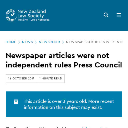
New
Skip
to
Zealand
Search
Open
main
button
menu
Law
content
Society
Page
-
HOME
NEWS
NEWSROOM
NEWSPAPER ARTICLES WERE NOT I
location
Newspaper
Newspaper articles were not
articles
independent rules Press Council
were
not
16 OCTOBER 2017
1 MINUTE READ
independent
rules
This article is over 3 years old. More recent
Press
information on this subject may exist.
Council