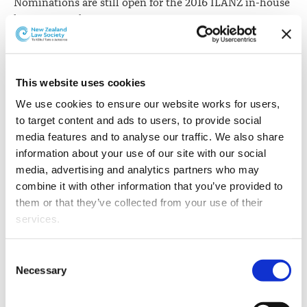
Nominations are still open for the 2016 ILANZ in-house
lawyer awards.
"Do you work with or receive instructions from an
exceptional in-house lawyer or in-house legal team?
This website uses cookies
"Nominate them today!
We use cookies to ensure our website works for users, 
to target content and ads to users, to provide social 
"Public recognition, enhanced profile and a generous
media features and to analyse our traffic. We also share 
scholarship package or contribution to charity are all
information about your use of our site with our social 
benefits of receiving a ILANZ Award," ILANZ event and
media, advertising and analytics partners who may 
members services manager Tiffany Henderson says.
combine it with other information that you’ve provided to 
Nominations are open in the following categories:
them or that they’ve collected from your use of their 
services.
Private Sector In-House Lawyer
Green Roche
of
the Year
Other than the cookies which enable our website to work 
Consent
Young In-House Lawyer
MAS
of the Year
properly (Necessary cookies), you are able to withdraw 
Necessary
Selection
your consent to our use of cookies at any time. Please 
Community Contribution
AUT Law School
Award
note that we have also set the default for Statistical 