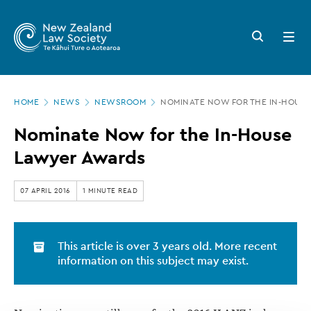
New
Skip
to
Zealand
Search
Open
main
button
menu
Law
content
Society
Page
-
HOME
NEWS
NEWSROOM
NOMINATE NOW FOR THE IN-HOUS
location
Nominate
Nominate Now for the In-House
Now
Lawyer Awards
for
the
07 APRIL 2016
1 MINUTE READ
In-
House
This article is over 3 years old. More recent
Lawyer
information on this subject may exist.
Awards