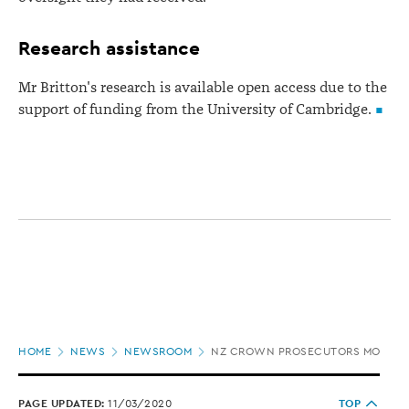
Research assistance
Mr Britton's research is available open access due to the
support of funding from the University of Cambridge.
Page
HOME
NEWS
NEWSROOM
NZ CROWN PROSECUTORS MORE ASS
location
PAGE UPDATED:
11/03/2020
TOP