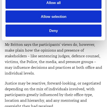
incentivised ‘‘plea-bargaining’’.
Allow all
media.
However, Mr Britton cautions that more large-scale and
Further information about how the Law Society handles 
Allow selection
representative empirical research is needed to
information including personal information is set out in the 
determine the extent of any such practices, their
Law Society’s Information Handling Policy, which can be 
connection to the current funding model, and their
Deny
viewed at 
lawsociety.org.nz/privacy
. This Policy also 
effect on sentencing outcomes.
contains information about your right to access and seek 
correction of your personal information.
Mr Britton says the participants’ views do, however,
make plain how the opinions and presence of
stakeholders – like sentencing judges, defence counsel,
victims, the Police, the media, and pressure groups –
may influence decisions and practices at both office and
individual levels.
Justice may be reactive, forward-looking, or negotiated
depending on the mix of individuals involved, with
participants greatly influenced by their office-type,
location and hierarchy, and any mentoring and
oversight they had received.