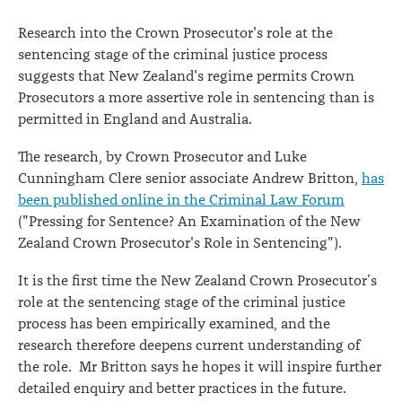
Research into the Crown Prosecutor's role at the
sentencing stage of the criminal justice process
suggests that New Zealand's regime permits Crown
Prosecutors a more assertive role in sentencing than is
permitted in England and Australia.
The research, by Crown Prosecutor and Luke
Cunningham Clere senior associate Andrew Britton,
has
been published online in the Criminal Law Forum
("Pressing for Sentence? An Examination of the New
Zealand Crown Prosecutor's Role in Sentencing").
It is the first time the New Zealand Crown Prosecutor’s
role at the sentencing stage of the criminal justice
process has been empirically examined, and the
research therefore deepens current understanding of
the role. Mr Britton says he hopes it will inspire further
detailed enquiry and better practices in the future.