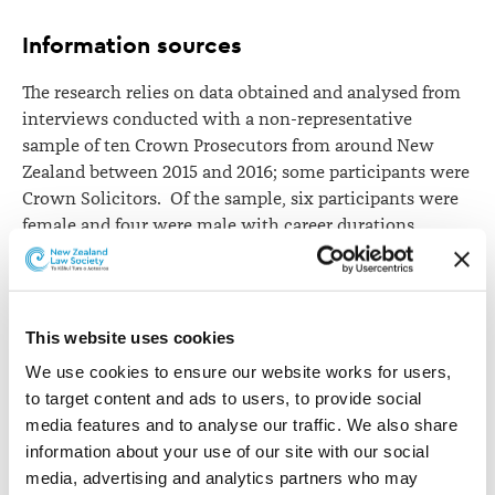
Information sources
The research relies on data obtained and analysed from
interviews conducted with a non-representative
sample of ten Crown Prosecutors from around New
Zealand between 2015 and 2016; some participants were
Crown Solicitors. Of the sample, six participants were
female and four were male with career durations
ranged from 10 months to 37 years.
The participants’ views suggest, in practice, that New
Zealand’s regime goes further than is prescribed in law
This website uses cookies
and policy documents, permitting Crown Prosecutors a
We use cookies to ensure our website works for users, 
more assertive role in sentencing than exists in the
to target content and ads to users, to provide social 
English and Australian regimes.
media features and to analyse our traffic. We also share 
In particular, New Zealand’s regime appears to allow
information about your use of our site with our social 
Crown Prosecutors to recommend finite sentences as a
media, advertising and analytics partners who may 