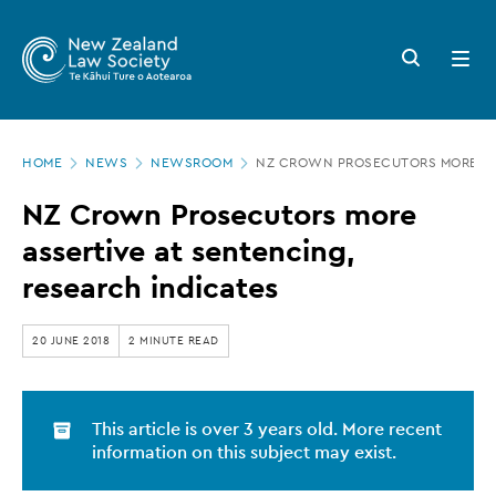
New
Skip
to
Zealand
Search
Open
main
button
menu
Law
content
Society
Page
-
HOME
NEWS
NEWSROOM
NZ CROWN PROSECUTORS MORE ASS
location
NZ
NZ Crown Prosecutors more
Crown
assertive at sentencing,
Prosecutors
research indicates
more
assertive
20 JUNE 2018
2 MINUTE READ
at
sentencing,
This article is over 3 years old. More recent
research
information on this subject may exist.
indicates