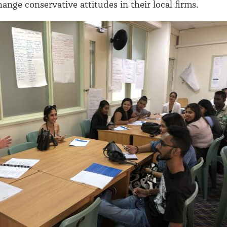
hange conservative attitudes in their local firms.