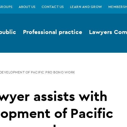
GROUPS
ABOUT US
CONTACT US
LEARN AND GROW
MEMBERSH
public
Professional practice
Lawyers Comp
 DEVELOPMENT OF PACIFIC PRO BONO WORK
wyer assists with
opment of Pacific