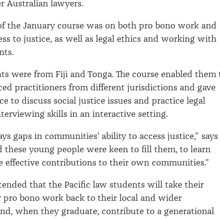
r Australian lawyers.
of the January course was on both pro bono work and
ss to justice, as well as legal ethics and working with
nts.
ts were from Fiji and Tonga. The course enabled them 
ed practitioners from different jurisdictions and gave
 to discuss social justice issues and practice legal
terviewing skills in an interactive setting.
ys gaps in communities' ability to access justice,” says
nd these young people were keen to fill them, to learn
effective contributions to their own communities.”
ntended that the Pacific law students will take their
 pro bono work back to their local and wider
d, when they graduate, contribute to a generational