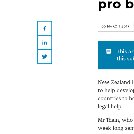
assists
pro 
with
05 MARCH 2019
development
Facebook
LinkedIn
of
This ar
this su
Twitter
Pacific
New Zealand la
pro
to help develo
countries to h
bono
legal help.
work
Mr Thain, who 
week-long semi