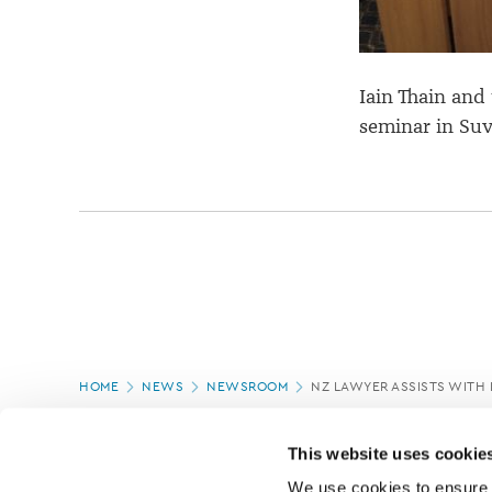
Iain Thain and
seminar in Suv
Page
HOME
NEWS
NEWSROOM
NZ LAWYER ASSISTS WITH
location
PAGE UPDATED:
11/03/2020
This website uses cookie
We use cookies to ensure o