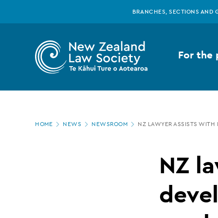
New
Skip
BRANCHES, SECTIONS AND 
to
main
Zealand
content
For the 
Law
Society
Page
-
HOME
NEWS
NEWSROOM
NZ LAWYER ASSISTS WITH
location
NZ
NZ la
lawyer
devel