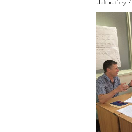
shift as they c