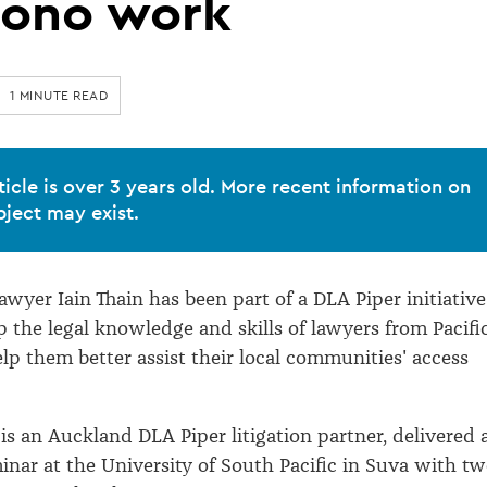
bono work
1 MINUTE READ
ticle is over 3 years old. More recent information on
bject may exist.
wyer Iain Thain has been part of a DLA Piper initiative
p the legal knowledge and skills of lawyers from Pacifi
elp them better assist their local communities' access
is an Auckland DLA Piper litigation partner, delivered 
nar at the University of South Pacific in Suva with t