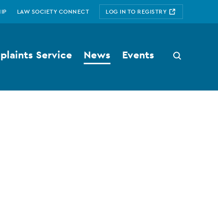
IP
LAW SOCIETY CONNECT
LOG IN TO REGISTRY
laints Service
News
Events
Search
button