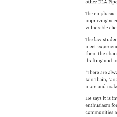
other DLA Pipe
The emphasis 
improving acce
vulnerable clie
The law studen
meet experienc
them the chance
drafting and in
“There are alwa
Iain Thain, “a
more and make 
He says it is i
enthusiasm for
communities an