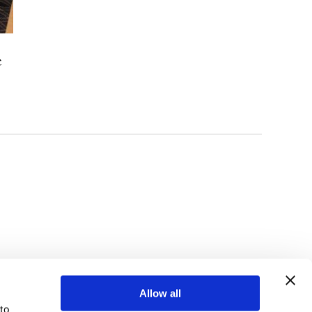
c
TOP
Allow all
o 