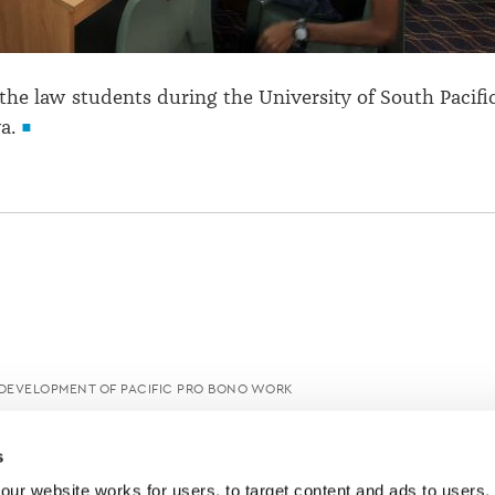
 the law students during the University of South Pacifi
a.
 DEVELOPMENT OF PACIFIC PRO BONO WORK
s
ur website works for users, to target content and ads to users, t