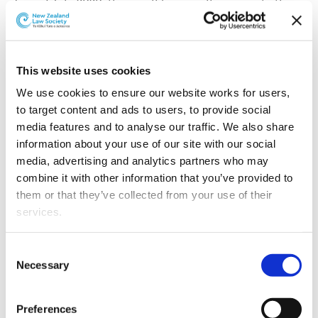
From 1 July 2020, there will be a small increase to the
price of document delivery and gown hire at the New
Zealand Law Society | Te Kāhui Ture Libraries.
The first change to our Library charges since 2015, these
This website uses cookies
increases reflect the rise in costs of making resources
We use cookies to ensure our website works for users, 
available in our libraries.
to target content and ads to users, to provide social 
media features and to analyse our traffic. We also share 
The Document Delivery charge will be $18 per item (+
information about your use of our site with our social 
GST). Urgent document delivery (within 2 hours) will
media, advertising and analytics partners who may 
increase to $25 per item (+ GST).
combine it with other information that you’ve provided to 
Document delivery requests include such items as, but
them or that they’ve collected from your use of their 
not limited to:
services.
unreported judgments and tribunal decisions
Other than the cookies which enable our website to work 
Consent
properly (Necessary cookies), you are able to withdraw 
reported judgments
Necessary
Selection
your consent to our use of cookies at any time. Please 
journal articles
note that we have also set the default for Statistical 
Preferences
excerpts from texts
cookies to “on”. Statistical cookies help us understand 