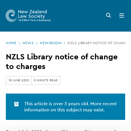
New
Skip
to
Zealand
Search
Open
main
button
menu
Law
content
Society
Page
-
HOME
NEWS
NEWSROOM
NZLS LIBRARY NOTICE OF CHANGE
location
NZLS
NZLS Library notice of change
Library
to charges
notice
of
18 JUNE 2020
0 MINUTE READ
change
to
This article is over 3 years old. More recent
charges
information on this subject may exist.