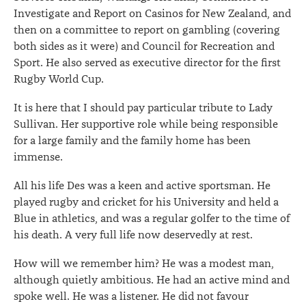
Investigate and Report on Casinos for New Zealand, and
then on a committee to report on gambling (covering
both sides as it were) and Council for Recreation and
Sport. He also served as executive director for the first
Rugby World Cup.
It is here that I should pay particular tribute to Lady
Sullivan. Her supportive role while being responsible
for a large family and the family home has been
immense.
All his life Des was a keen and active sportsman. He
played rugby and cricket for his University and held a
Blue in athletics, and was a regular golfer to the time of
his death. A very full life now deservedly at rest.
How will we remember him? He was a modest man,
although quietly ambitious. He had an active mind and
spoke well. He was a listener. He did not favour