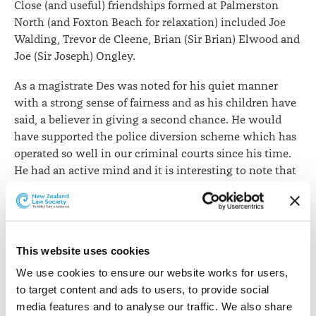
Close (and useful) friendships formed at Palmerston
North (and Foxton Beach for relaxation) included Joe
Walding, Trevor de Cleene, Brian (Sir Brian) Elwood and
Joe (Sir Joseph) Ongley.
As a magistrate Des was noted for his quiet manner
with a strong sense of fairness and as his children have
said, a believer in giving a second chance. He would
have supported the police diversion scheme which has
operated so well in our criminal courts since his time.
He had an active mind and it is interesting to note that
in the twilight of his bench career he studied
criminology at Victoria University.
He and his wife were always devout members of their
Church and dedicated parents to a large and successful
This website uses cookies
family (including three lawyers – Anne McMurtrie,
We use cookies to ensure our website works for users, 
Christchurch; Gerard, Napier; and Phillipa, Auckland)
to target content and ads to users, to provide social 
and the grandchildren – Des told me they had set up a
media features and to analyse our traffic. We also share 