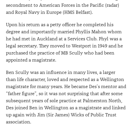
secondment to American Forces in the Pacific (radar)
and Royal Navy in Europe (HMS Belfast).
Upon his return as a petty officer he completed his
degree and importantly married Phyllis Mahon whom
he had met in Auckland at a Services Club. Phyl was a
legal secretary. They moved to Westport in 1949 and he
purchased the practice of MB Scully who had been
appointed a magistrate.
Ben Scully was an influence in many lives, a larger
than life character, loved and respected as a Wellington
magistrate for many years. He became Des’s mentor and
“father figure”, so it was not surprising that after some
subsequent years of sole practice at Palmerston North,
Des joined Ben in Wellington as a magistrate and linked
up again with Jim (Sir James) Wicks of Public Trust
association.