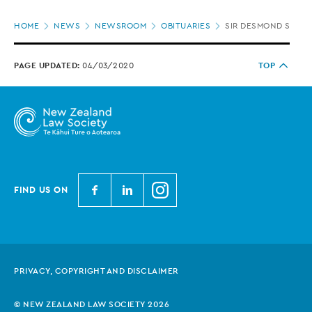
Page
HOME
NEWS
NEWSROOM
OBITUARIES
SIR DESMOND SULLIV
location
PAGE UPDATED:
04/03/2020
TOP
N
N
N
FIND US ON
e
e
e
w
w
w
Z
Z
Z
e
e
e
PRIVACY, COPYRIGHT AND DISCLAIMER
a
a
a
l
l
l
© NEW ZEALAND LAW SOCIETY 2026
a
a
a