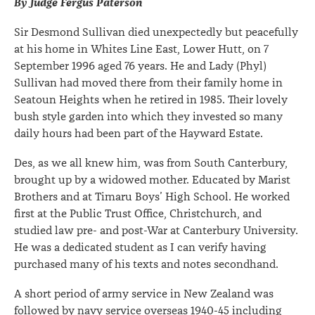
By Judge Fergus Paterson
Sir Desmond Sullivan died unexpectedly but peacefully
at his home in Whites Line East, Lower Hutt, on 7
September 1996 aged 76 years. He and Lady (Phyl)
Sullivan had moved there from their family home in
Seatoun Heights when he retired in 1985. Their lovely
bush style garden into which they invested so many
daily hours had been part of the Hayward Estate.
Des, as we all knew him, was from South Canterbury,
brought up by a widowed mother. Educated by Marist
Brothers and at Timaru Boys’ High School. He worked
first at the Public Trust Office, Christchurch, and
studied law pre- and post-War at Canterbury University.
He was a dedicated student as I can verify having
purchased many of his texts and notes secondhand.
A short period of army service in New Zealand was
followed by navy service overseas 1940-45 including