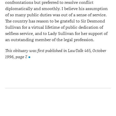
confrontations but preferred to resolve conflict
diplomatically and smoothly. I believe his assumption
of so many public duties was out of a sense of service.
The country has reason to be grateful to Sir Desmond
Sullivan for a virtual lifetime of public dedication of
selfless service, and to Lady Sullivan for her support of
an outstanding member of the legal profession.
This obituary was first published in LawTalk 465, October
1996, page 7.