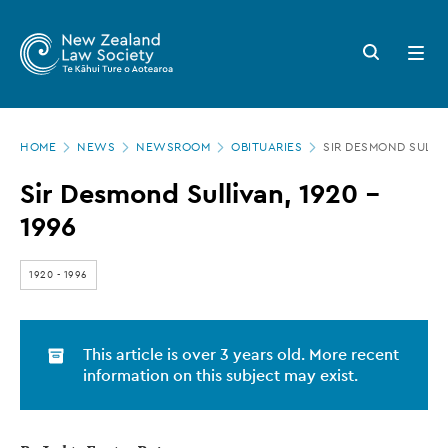
New
Skip
to
Zealand
Search
Open
main
button
menu
Law
content
Society
Page
-
HOME
NEWS
NEWSROOM
OBITUARIES
SIR DESMOND SULLIV
location
Sir
Sir Desmond Sullivan, 1920 –
Desmond
1996
Sullivan,
1920
1920
-
1996
–
1996
This article is over 3 years old. More recent
information on this subject may exist.