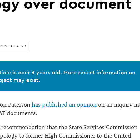
ogy over document
 MINUTE READ
ticle is over 3 years old. More recent information on
bject may exist.
on Paterson
has published an opinion
on an inquiry in
FAT documents.
 recommendation that the State Services Commission
 apology to former High Commissioner to the United