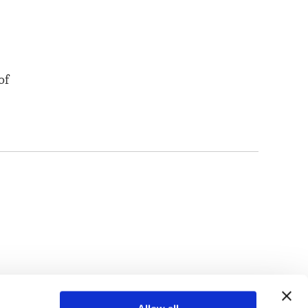
of
TOP