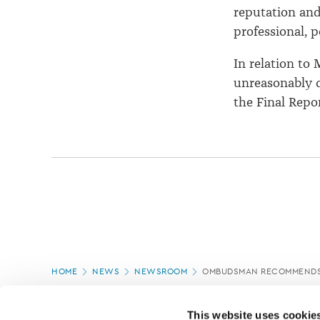
reputation and
professional, 
In relation to
unreasonably d
the Final Repor
Page
HOME
NEWS
NEWSROOM
OMBUDSMAN RECOMMENDS 
location
PAGE UPDATED:
18/03/2020
This website uses cookie