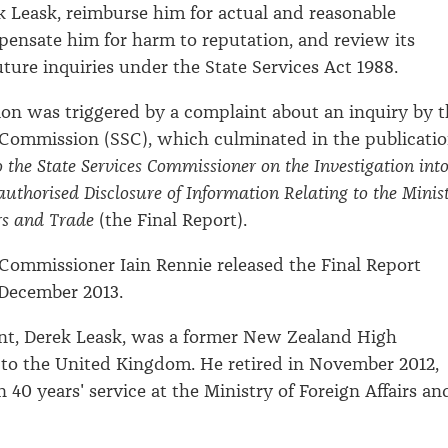
Leask, reimburse him for actual and reasonable
ensate him for harm to reputation, and review its
uture inquiries under the State Services Act 1988.
tion was triggered by a complaint about an inquiry by 
 Commission (SSC), which culminated in the publicati
o the State Services Commissioner on the Investigation int
authorised Disclosure of Information Relating to the Minis
irs and Trade
(the Final Report).
 Commissioner Iain Rennie released the Final Report
 December 2013.
nt, Derek Leask, was a former New Zealand High
to the United Kingdom. He retired in November 2012,
 40 years' service at the Ministry of Foreign Affairs an