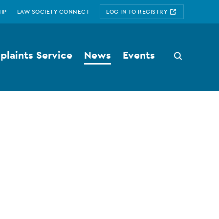
IP
LAW SOCIETY CONNECT
LOG IN TO REGISTRY
laints Service
News
Events
Search
button