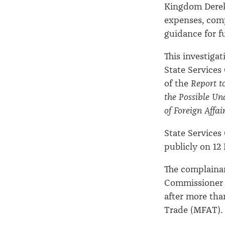
Kingdom Derek 
expenses, comp
guidance for f
This investiga
State Services
of the
Report t
the Possible Un
of Foreign Affa
State Services
publicly on 12
The complaina
Commissioner 
after more than
Trade (MFAT).