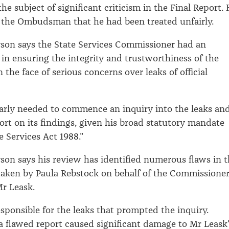
e subject of significant criticism in the Final Report.
 the Ombudsman that he had been treated unfairly.
rson says the State Services Commissioner had an
 in ensuring the integrity and trustworthiness of the
n the face of serious concerns over leaks of official
arly needed to commence an inquiry into the leaks an
port on its findings, given his broad statutory mandate
e Services Act 1988."
rson says his review has identified numerous flaws in 
taken by Paula Rebstock on behalf of the Commissioner
Mr Leask.
sponsible for the leaks that prompted the inquiry.
 a flawed report caused significant damage to Mr Leask