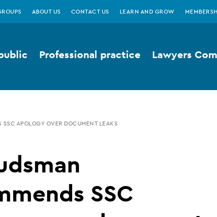
GROUPS
ABOUT US
CONTACT US
LEARN AND GROW
MEMBERSH
public
Professional practice
Lawyers Comp
SSC APOLOGY OVER DOCUMENT LEAKS
udsman
mmends SSC