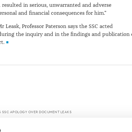
 resulted in serious, unwarranted and adverse
personal and financial consequences for him."
 Mr Leask, Professor Paterson says the SSC acted
uring the inquiry and in the findings and publication 
t.
SSC APOLOGY OVER DOCUMENT LEAKS
s