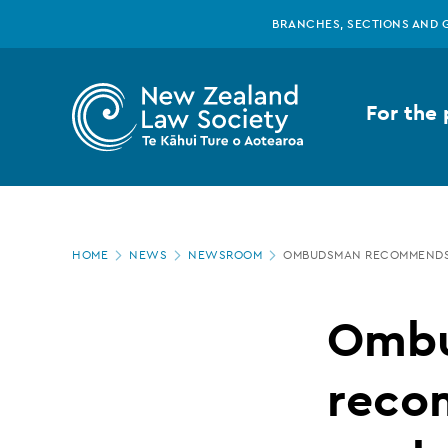
New
Skip
BRANCHES, SECTIONS AND 
to
main
Zealand
content
For the 
Law
Society
Page
-
HOME
NEWS
NEWSROOM
OMBUDSMAN RECOMMENDS 
location
Ombudsman
Omb
recommends
reco