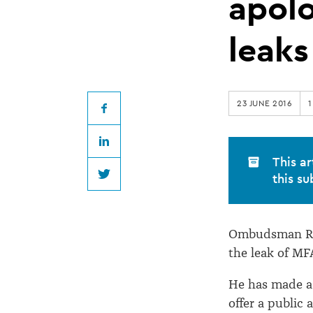
SSC
apol
apology
leaks
over
23 JUNE 2016
1
document
Facebook
LinkedIn
leaks
This ar
this su
Twitter
Ombudsman R
the leak of M
He has made a
offer a public