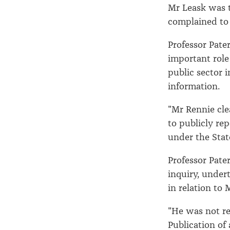
Mr Leask was th
complained to
Professor Pate
important role
public sector i
information.
"Mr Rennie cle
to publicly re
under the Stat
Professor Pate
inquiry, under
in relation to 
"He was not re
Publication of