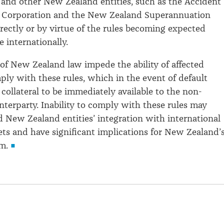
and other New Zealand entities, such as the Accident
Corporation and the New Zealand Superannuation
irectly or by virtue of the rules becoming expected
 internationally.
of New Zealand law impede the ability of affected
mply with these rules, which in the event of default
 collateral to be immediately available to the non-
nterparty. Inability to comply with these rules may
d New Zealand entities’ integration with international
ets and have significant implications for New Zealand’
m.