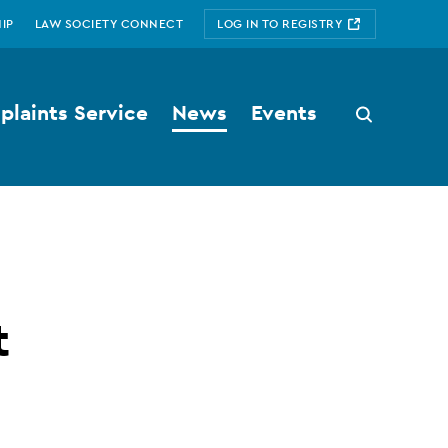
IP
LAW SOCIETY CONNECT
LOG IN TO REGISTRY
laints Service
News
Events
Search
button
t