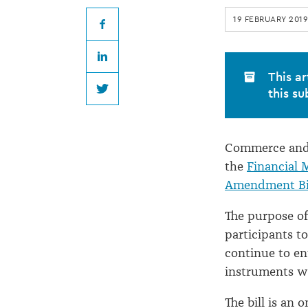
market
19 FEBRUARY 2019
bill
Facebook
LinkedIn
introduced
This ar
this su
Twitter
Commerce and 
the
Financial 
Amendment Bi
The purpose of
participants t
continue to ent
instruments wi
The bill is an