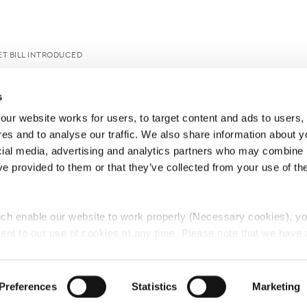
T BILL INTRODUCED
s
ur website works for users, to target content and ads to users, t
es and to analyse our traffic. We also share information about yo
cial media, advertising and analytics partners who may combine it
ve provided to them or that they’ve collected from your use of thei
ch enable our website to work properly (Necessary cookies), yo
ent to our use of cookies at any time. Please note that we have a
e
Lawyers Complaints Service
News
Ab
cal cookies to “on”. Statistical cookies help us understand how visi
by collecting and reporting information anonymously. However, yo
Preferences
Statistics
Marketing