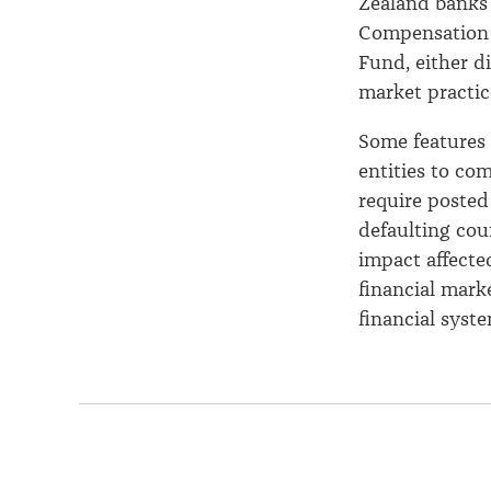
Zealand banks 
Compensation 
Fund, either d
market practice
Some features 
entities to co
require posted
defaulting cou
impact affecte
financial mark
financial syste