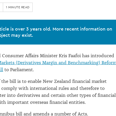
1 MINUTE READ
ticle is over 3 years old. More recent information on
bject may exist.
Consumer Affairs Minister Kris Faafoi has introduced
Markets (Derivatives Margin and Benchmarking) Refor
ll
to Parliament.
 the bill is to enable New Zealand financial market
o comply with international rules and therefore to
er into derivatives and certain other types of financial
th important overseas financial entities.
 omnibus bill and amends a number of Acts.