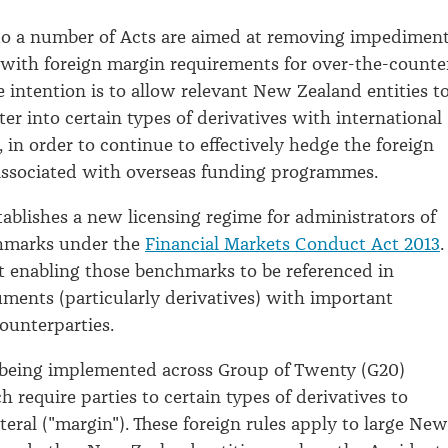
 a number of Acts are aimed at removing impedimen
with foreign margin requirements for over-the-counte
e intention is to allow relevant New Zealand entities t
er into certain types of derivatives with international
 in order to continue to effectively hedge the foreign
associated with overseas funding programmes.
stablishes a new licensing regime for administrators of
chmarks under the
Financial Markets Conduct Act 2013
.
at enabling those benchmarks to be referenced in
ruments (particularly derivatives) with important
counterparties.
 being implemented across Group of Twenty (G20)
 require parties to certain types of derivatives to
teral ("margin"). These foreign rules apply to large New