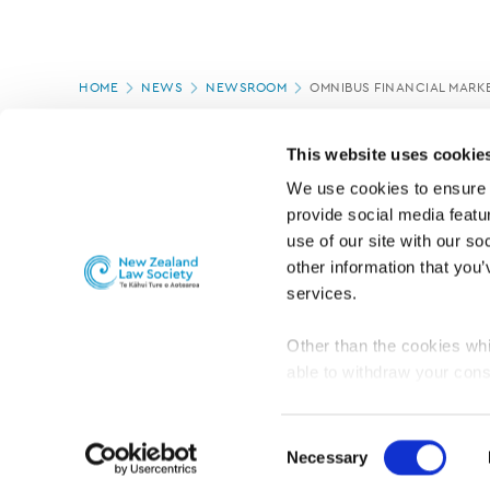
Page
HOME
NEWS
NEWSROOM
OMNIBUS FINANCIAL MARKE
location
PAGE UPDATED:
11/03/2020
This website uses cookie
We use cookies to ensure o
provide social media featur
use of our site with our so
other information that you’
services.
Other than the cookies whi
able to withdraw your cons
For the public
Professional practic
set the default for Statisti
interact with our website 
Consent
turn this off at any time.
Necessary
Selection
PRIVACY, COPYRIGHT AND DISCLAIMER