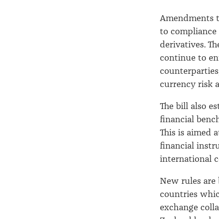
Amendments to
to compliance 
derivatives. Th
continue to ent
counterparties,
currency risk 
The bill also e
financial ben
This is aimed 
financial inst
international 
New rules are
countries which
exchange colla