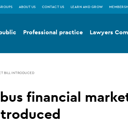
GROUPS
ABOUT US
CONTACT US
LEARN AND GROW
MEMBERSH
public
Professional practice
Lawyers Comp
T BILL INTRODUCED
us financial marke
introduced