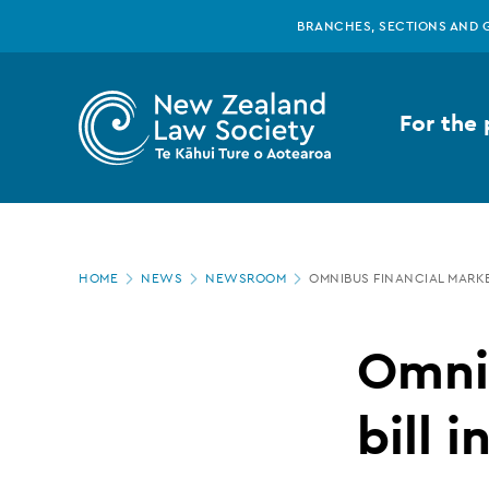
New
Skip
BRANCHES, SECTIONS AND 
to
main
Zealand
content
For the 
Law
Society
Page
-
HOME
NEWS
NEWSROOM
OMNIBUS FINANCIAL MARKE
location
Omnibus
Omnib
financial
bill 