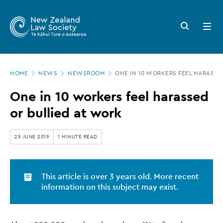
New
Skip
to
Zealand
Search
Open
main
button
menu
Law
content
Society
Page
-
HOME
NEWS
NEWSROOM
ONE IN 10 WORKERS FEEL HARASSE
location
One
One in 10 workers feel harassed
in
or bullied at work
10
workers
25 JUNE 2019
1 MINUTE READ
feel
harassed
This article is over 3 years old. More recent
or
information on this subject may exist.
bullied
at