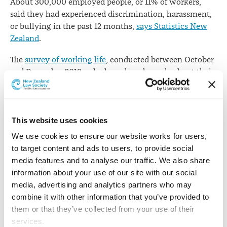
About 300,000 employed people, or 11% of workers,
work
said they had experienced discrimination, harassment,
or bullying in the past 12 months,
says Statistics New
Zealand
.
The
survey of working life
, conducted between October
and December 2018, asked employed people about their
work arrangements, employment conditions, and
satisfaction with their job and work/life balance during
the previous 12 months.
This website uses cookies
Women were more likely than men to have
We use cookies to ensure our website works for users, 
experienced discrimination, harassment, or bullying,
to target content and ads to users, to provide social 
with 14% of women and 9% of men saying they’d
media features and to analyse our traffic. We also share 
suffered from such treatment over the previous year.
information about your use of our site with our social 
Workers between the ages of 45 and 54 reported the
media, advertising and analytics partners who may 
highest rate of discrimination, harassment, or bullying
combine it with other information that you’ve provided to 
at 14%.
them or that they’ve collected from your use of their 
services.
Asian and Māori groups both reported a rate of 13%,