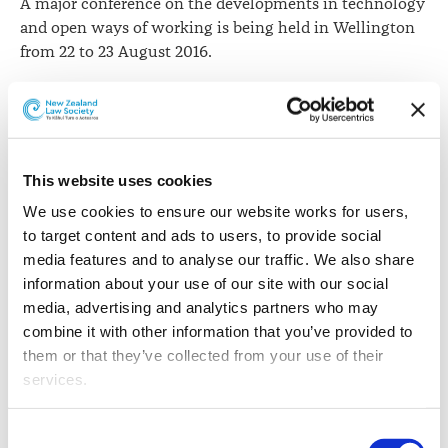
A major conference on the developments in technology
and open ways of working is being held in Wellington
from 22 to 23 August 2016.
The second
Open Source, Open Society Conference
will
bring together global experts on government and
technology innovation. They will look at issues such as
applying the principles of open source technology to
This website uses cookies
any organisation, open licensing and trademarks,
We use cookies to ensure our website works for users, 
privacy and cultural issues in open data and best
to target content and ads to users, to provide social 
practice with open data for research and policy
media features and to analyse our traffic. We also share 
management.
information about your use of our site with our social 
The
Opensource.com organisation
says the term "open
media, advertising and analytics partners who may 
source" refers to something people can modify and
combine it with other information that you’ve provided to 
share because its design is publicly accessible.
them or that they’ve collected from your use of their 
services.
"The term originated in the context of software
development to designate a specific approach to
Other than the cookies which enable our website to work 
Consent
creating computer programs. Today, however, "open