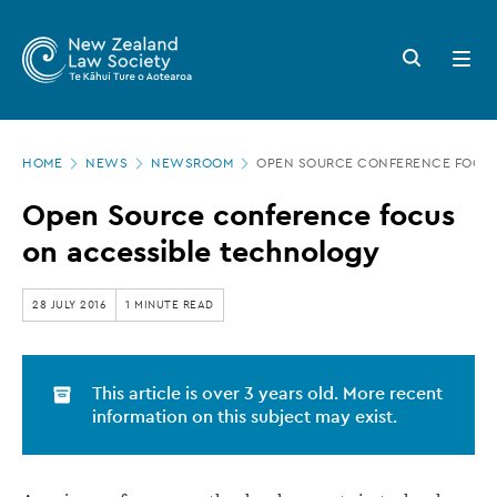
New
Skip
to
Zealand
Search
Open
main
button
menu
Law
content
Society
Page
-
HOME
NEWS
NEWSROOM
OPEN SOURCE CONFERENCE FOCUS
location
Open
Open Source conference focus
Source
on accessible technology
conference
focus
28 JULY 2016
1 MINUTE READ
on
accessible
This article is over 3 years old. More recent
technology
information on this subject may exist.