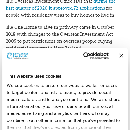
The Overseas Investment Office says that
during the
approved
first quarter of 2020 it approved 72 applications
for
people with residency visas to buy homes to live in.
The One Home to Live In pathway came in October
2018 with changes to the Overseas Investment Act
2005 to put restrictions on overseas people buying
residential property in New Zealand.
“Since the rules were changed the Overseas Investment
Office has received 404 applications from permanent
residents to buy One Home to Live In,” says Vanessa
This website uses cookies
Horne, Group Manager of the Overseas Investment
We use cookies to ensure our website works for users, 
Office.
to target content and ads to users, to provide social 
media features and to analyse our traffic. We also share 
“More than 90% of applications have been approved,
information about your use of our site with our social 
with 28 applications being declined or withdrawn by
media, advertising and analytics partners who may 
applicants. The total value of the homes that have been
combine it with other information that you’ve provided to 
consented is $253 million to date.”
them or that they’ve collected from your use of their 