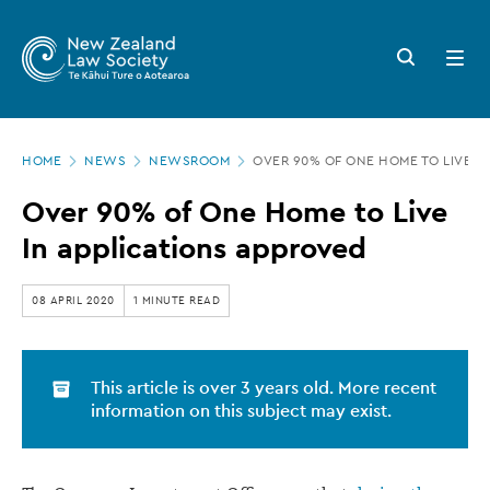
New
Skip
to
Zealand
Search
Open
main
button
menu
Law
content
Society
Page
-
HOME
NEWS
NEWSROOM
OVER 90% OF ONE HOME TO LIVE I
location
Over
Over 90% of One Home to Live
90%
In applications approved
of
One
08 APRIL 2020
1 MINUTE READ
Home
to
This article is over 3 years old. More recent
Live
information on this subject may exist.
In
applications