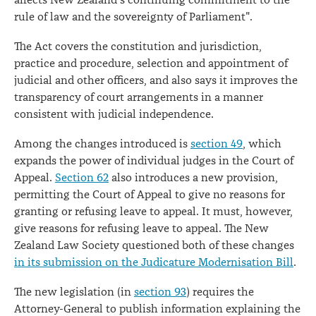
affects New Zealand's continuing commitment to the
rule of law and the sovereignty of Parliament".
The Act covers the constitution and jurisdiction,
practice and procedure, selection and appointment of
judicial and other officers, and also says it improves the
transparency of court arrangements in a manner
consistent with judicial independence.
Among the changes introduced is
section 49
, which
expands the power of individual judges in the Court of
Appeal.
Section 62
also introduces a new provision,
permitting the Court of Appeal to give no reasons for
granting or refusing leave to appeal. It must, however,
give reasons for refusing leave to appeal. The New
Zealand Law Society questioned both of these changes
in its submission on the Judicature Modernisation Bill
.
The new legislation (in
section 93
) requires the
Attorney-General to publish information explaining the