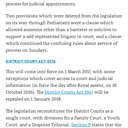
process for judicial appointments.
Two provisions which were deleted from the legislation
on its way through Parliament were a clause which
allowed someone other than a barrister or solicitor to
support a self-represented litigant in court, and a clause
which continued the confusing rules about service of
process on Sundays.
DISTRICT COURT ACT 2016
This will come into force on 1 March 2017, with some
exceptions which cover access to court and judicial
information (in force the day after Royal assent, on 18
October 2016). The
District Courts Act 1947
will be
repealed on 1 January 2018.
The legislation reconstitutes the District Courts as a
single court, with divisions for a Family Court, a Youth
Court, and a Disputes Tribunal.
Section 9
states that the