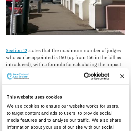
Section 12
states that the maximum number of judges
who can be appointed is 160 (up from 156 in the bill as
introduced), with a formula for calculating the impact
of part-time appointments.
Section 31
continues the
appointment of acting Judges. The
Law Society
submission
recommended the need for clarity on the
relationship between the two sections, but this was not
This website uses cookies
adopted.
We use cookies to ensure our website works for users, 
The District Court has jurisdiction
in relation to
to target content and ads to users, to provide social 
criminal proceedings
conferred by the
Criminal
media features and to analyse our traffic. We also share 
Procedure Act 2011
and any other enactment.
information about your use of our site with our social 