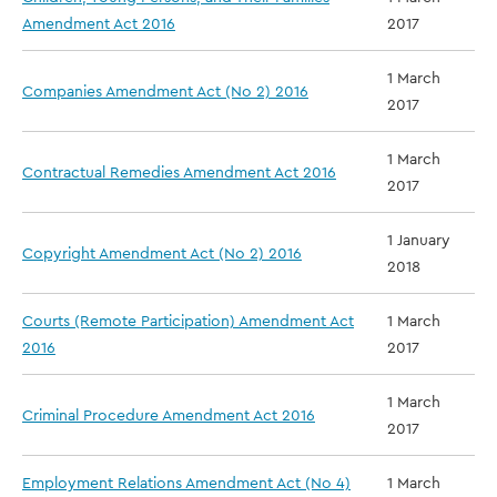
Amendment Act 2016
2017
1 March
Companies Amendment Act (No 2) 2016
2017
1 March
Contractual Remedies Amendment Act 2016
2017
1 January
Copyright Amendment Act (No 2) 2016
2018
Courts (Remote Participation) Amendment Act
1 March
2016
2017
1 March
Criminal Procedure Amendment Act 2016
2017
Employment Relations Amendment Act (No 4)
1 March