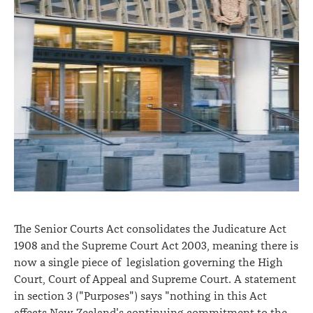
The Senior Courts Act consolidates the Judicature Act
1908 and the Supreme Court Act 2003, meaning there is
now a single piece of legislation governing the High
Court, Court of Appeal and Supreme Court. A statement
in section 3 ("Purposes") says "nothing in this Act