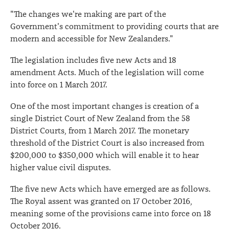
"The changes we're making are part of the
Government's commitment to providing courts that are
modern and accessible for New Zealanders."
The legislation includes five new Acts and 18
amendment Acts. Much of the legislation will come
into force on 1 March 2017.
One of the most important changes is creation of a
single District Court of New Zealand from the 58
District Courts, from 1 March 2017. The monetary
threshold of the District Court is also increased from
$200,000 to $350,000 which will enable it to hear
higher value civil disputes.
The five new Acts which have emerged are as follows.
The Royal assent was granted on 17 October 2016,
meaning some of the provisions came into force on 18
October 2016.