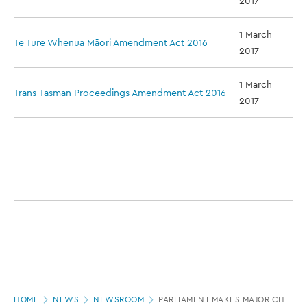
2017
1 March
Te Ture Whenua Māori Amendment Act 2016
2017
1 March
Trans-Tasman Proceedings Amendment Act 2016
2017
Page
HOME
NEWS
NEWSROOM
PARLIAMENT MAKES MAJOR CHANGE