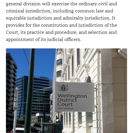
general division will exercise the ordinary civil and
criminal jurisdiction, including common law and
equitable jurisdiction and admiralty jurisdiction. It
provides for the constitution and jurisdiction of the
Court, its practice and procedure, and selection and
appointment of its judicial officers.