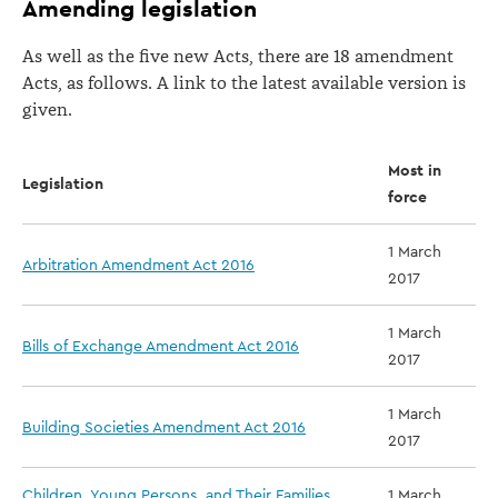
Amending legislation
As well as the five new Acts, there are 18 amendment
Acts, as follows. A link to the latest available version is
given.
Most in
Legislation
force
1 March
Arbitration Amendment Act 2016
2017
1 March
Bills of Exchange Amendment Act 2016
2017
1 March
Building Societies Amendment Act 2016
2017
Children, Young Persons, and Their Families
1 March