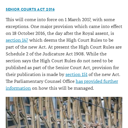
SENIOR COURTS ACT 2016
This will come into force on 1 March 2017, with some
exceptions. One major provision which came into effect
on 18 October 2016, the day after the Royal assent, is
section 147
which deems the High Court Rules to be
part of the new Act. At present the High Court Rules are
Schedule 2 of the Judicature Act 1908. While the
section says the High Court Rules do not need to be
published as part of the Senior Court Act, provision for
their publication is made by
section 151
of the new Act.
The Parliamentary Counsel Office
has provided further
information
on how this will be managed.