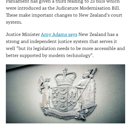
Parliament has given a third reading to 23 bills which
were introduced as the Judicature Modernisation Bill.
These make important changes to New Zealand's court
system.
Justice Minister
Amy Adams says
New Zealand has a
strong and independent justice system that serves it
well "but its legislation needs to be more accessible and
better supported by modern technology".