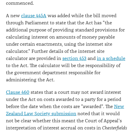
commenced.
A new
clause 445A
was added while the bill moved
through Parliament to state that the Act has "the
additional purpose of providing standard provisions for
calculating interest on amounts of money payable
under certain enactments, using the internet site
calculator." Further details of the internet site
calculator are provided in
section 453
and
in a schedule
to the Act. The calculator will be the responsibility of
the government department responsible for
administering the Act.
Clause 460
states that a court may not award interest
under the Act on costs awarded to a party for a period
before the date when the costs are "awarded". The
New
Zealand Law Society submission
noted that it would
not be clear whether this meant the Court of Appeal's
interpretation of interest accrual on costs in
Chesterfields