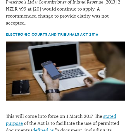
Preschools Ltd v Commissioner of Inland Revenue
[2013] 2
NZLR 499 at [20] would continue to apply. A
recommended change to provide clarity was not
accepted.
ELECTRONIC COURTS AND TRIBUNALS ACT 2016
This will come into force on 1 March 2017. The
stated
purpose
of the Act is to facilitate the use of permitted
documents (
defined as
"a document, including its