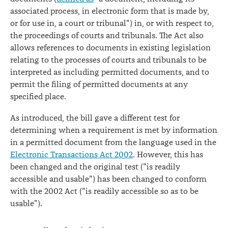
associated process, in electronic form that is made by,
or for use in, a court or tribunal") in, or with respect to,
the proceedings of courts and tribunals. The Act also
allows references to documents in existing legislation
relating to the processes of courts and tribunals to be
interpreted as including permitted documents, and to
permit the filing of permitted documents at any
specified place.
As introduced, the bill gave a different test for
determining when a requirement is met by information
in a permitted document from the language used in the
Electronic Transactions Act 2002
. However, this has
been changed and the original test ("is readily
accessible and usable") has been changed to conform
with the 2002 Act ("is readily accessible so as to be
usable").