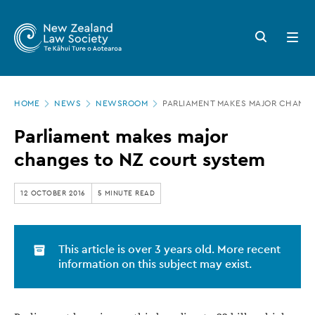
New
Skip
to
Zealand
Search
Open
main
button
menu
Law
content
Society
Page
-
HOME
NEWS
NEWSROOM
PARLIAMENT MAKES MAJOR CHANGE
location
Parliament
Parliament makes major
makes
changes to NZ court system
major
changes
12 OCTOBER 2016
5 MINUTE READ
to
NZ
This article is over 3 years old. More recent
court
information on this subject may exist.
system