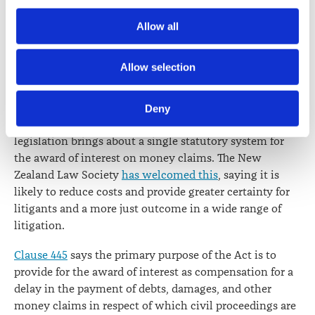
Section 8
sets out the requirements for commencing an
Society) and its activities through advertising and social 
application for judicial review. A
recommendation from
Allow all
media.
the New Zealand Law Society that the requirement in
section 9(2)(b)
of the Judicature Amendment Act 1972 to
Further information about how the Law Society handles 
Allow selection
state the relief sought be retained was not accepted.
information including personal information is set out in the 
Law Society’s Information Handling Policy, which can be 
INTEREST ON MONEY CLAIMS ACT 2016
Deny
viewed at 
lawsociety.org.nz/privacy
. This Policy also 
This will come into force on 1 January 2018. The
contains information about your right to access and seek 
legislation brings about a single statutory system for
correction of your personal information.
the award of interest on money claims. The New
Zealand Law Society
has welcomed this
, saying it is
likely to reduce costs and provide greater certainty for
litigants and a more just outcome in a wide range of
litigation.
Clause 445
says the primary purpose of the Act is to
provide for the award of interest as compensation for a
delay in the payment of debts, damages, and other
money claims in respect of which civil proceedings are