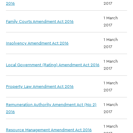
2016
2017
1 March
Family Courts Amendment Act 2016
2017
1 March
Insolvency Amendment Act 2016
2017
1 March
Local Government (Rating) Amendment Act 2016
2017
1 March
Property Law Amendment Act 2016
2017
Remuneration Authority Amendment Act (No 2)
1 March
2016
2017
1 March
Resource Management Amendment Act 2016