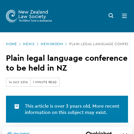
New
Skip
to
Zealand
Search
Open
main
button
menu
Law
content
Society
Page
-
HOME
NEWS
NEWSROOM
PLAIN LEGAL LANGUAGE CONFERENC
location
Plain
Plain legal language conference
legal
to be held in NZ
language
conference
14 JULY 2016
1 MINUTE READ
to
be
This article is over 3 years old. More recent
held
information on this subject may exist.
in
NZ