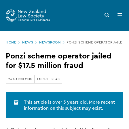
New
Skip
to
Zealand
Search
Open
main
button
menu
Law
content
Society
Page
-
HOME
NEWS
NEWSROOM
PONZI SCHEME OPERATOR JAILED FO
location
Ponzi
Ponzi scheme operator jailed
scheme
for $17.5 million fraud
operator
jailed
26 MARCH 2018
1 MINUTE READ
for
$17.5
This article is over 3 years old. More recent
million
information on this subject may exist.
fraud