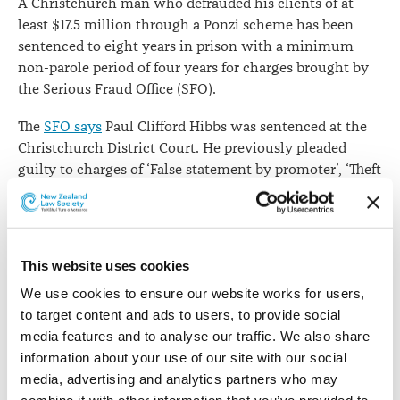
A Christchurch man who defrauded his clients of at
least $17.5 million through a Ponzi scheme has been
sentenced to eight years in prison with a minimum
non-parole period of four years for charges brought by
the Serious Fraud Office (SFO).
The
SFO says
Paul Clifford Hibbs was sentenced at the
Christchurch District Court. He previously pleaded
guilty to charges of ‘False statement by promoter’, ‘Theft
by person in special relationship’, ‘Using forged
documents’ and ‘Forgery’.
The Office says Mr Hibbs owned and operated Cameron
This website uses cookies
Gladstone Investments Ltd and Hansa Ltd. Through
these entities he provided clients with false investment
We use cookies to ensure our website works for users, 
reports and used their funds for unauthorised activities,
to target content and ads to users, to provide social 
which included using the proceeds from sales of
media features and to analyse our traffic. We also share 
clients’ investments to pay other investors. Mr Hibbs
information about your use of our site with our social 
also used client money for business expenses, including
media, advertising and analytics partners who may 