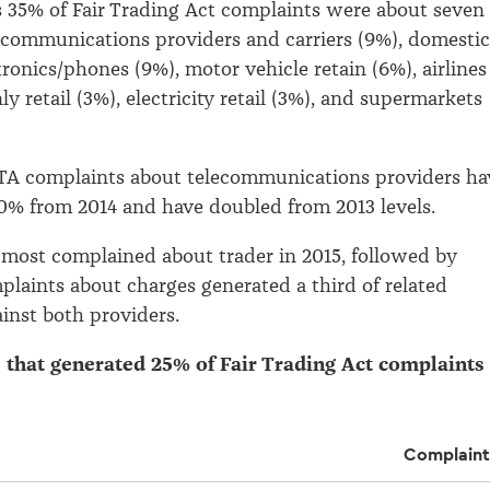
s 35% of Fair Trading Act complaints were about seven
lecommunications providers and carriers (9%), domestic
tronics/phones (9%), motor vehicle retain (6%), airlines
ly retail (3%), electricity retail (3%), and supermarkets
FTA complaints about telecommunications providers ha
0% from 2014 and have doubled from 2013 levels.
most complained about trader in 2015, followed by
laints about charges generated a third of related
inst both providers.
s that generated 25% of Fair Trading Act complaints 
Complaint