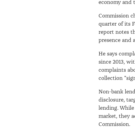
economy and t
Commission ch
quarter of its 
report notes t
presence and a
He says compla
since 2013, wi
complaints abo
collection "sig
Non-bank lend
disclosure, ta
lending. While
market, they a
Commission.