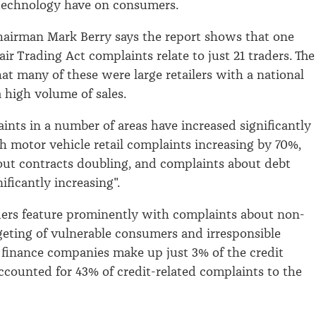
echnology have on consumers.
airman Mark Berry says the report shows that one
Fair Trading Act complaints relate to just 21 traders. The
hat many of these were large retailers with a national
 high volume of sales.
ints in a number of areas have increased significantly
th motor vehicle retail complaints increasing by 70%,
ut contracts doubling, and complaints about debt
nificantly increasing".
ers feature prominently with complaints about non-
rgeting of vulnerable consumers and irresponsible
 finance companies make up just 3% of the credit
ccounted for 43% of credit-related complaints to the