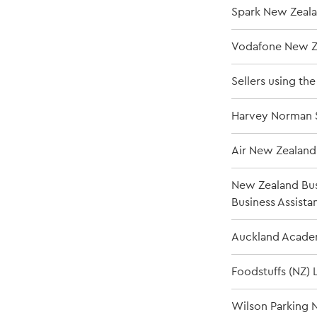
Spark New Zeala
Vodafone New Z
Sellers using th
Harvey Norman S
Air New Zealand
New Zealand Bus
Business Assista
Auckland Academ
Foodstuffs (NZ) 
Wilson Parking N