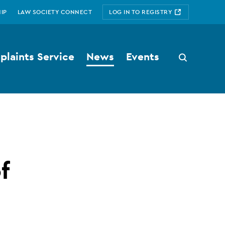
IP
LAW SOCIETY CONNECT
LOG IN TO REGISTRY
laints Service
News
Events
Search
button
f