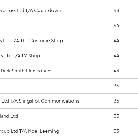
erprises Ltd T/A Countdown
48
44
s Ltd T/A The Costume Shop
44
s Ltd T/A TV Shop
44
 Dick Smith Electronics
43
36
s Ltd T/A Slingshot Communications
35
land Ltd
35
oup Ltd T/A Noel Leeming
33