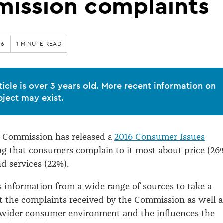
ission complaints
16
1 MINUTE READ
ticle is over 3 years old. More recent information on
bject may exist.
Commission has released a
2016 Consumer Issues
ng that consumers complain to it most about price (26
d services (22%).
s information from a wide range of sources to take a
at the complaints received by the Commission as well a
 wider consumer environment and the influences the