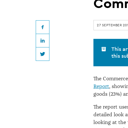
goods
Comm
source
27 SEPTEMBER 20
of
Facebook
LinkedIn
most
This ar
this su
Twitter
Commerce
The Commerce 
Commission
Report
, showi
goods (23%) an
complaints
The report use
detailed look 
looking at the