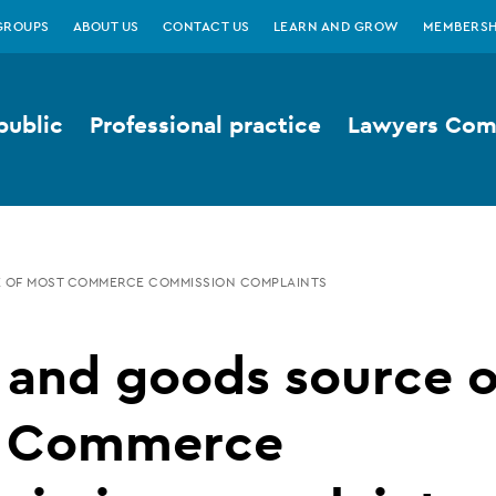
GROUPS
ABOUT US
CONTACT US
LEARN AND GROW
MEMBERSH
public
Professional practice
Lawyers Comp
E OF MOST COMMERCE COMMISSION COMPLAINTS
 and goods source o
 Commerce