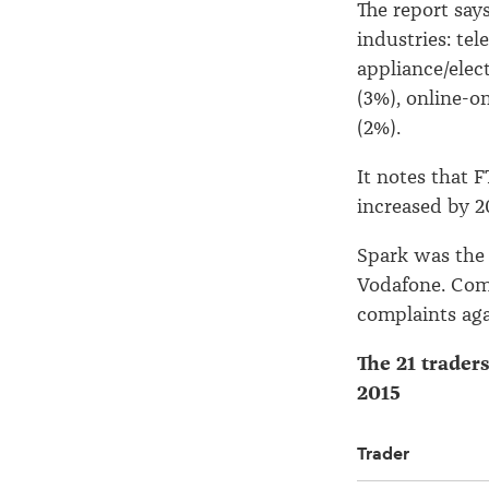
The report say
industries: te
appliance/elec
(3%), online-on
(2%).
It notes that 
increased by 2
Spark was the 
Vodafone. Comp
complaints aga
The 21 trader
2015
Trader