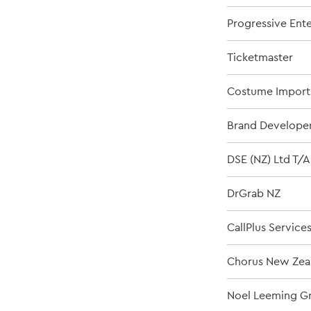
Progressive Ent
Ticketmaster
Costume Import
Brand Developer
DSE (NZ) Ltd T/A
DrGrab NZ
CallPlus Service
Chorus New Zea
Noel Leeming Gr