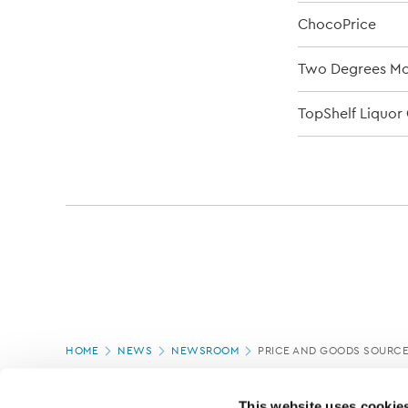
ChocoPrice
Two Degrees Mob
TopShelf Liquor 
Page
HOME
NEWS
NEWSROOM
PRICE AND GOODS SOURC
location
PAGE UPDATED:
18/03/2020
This website uses cookie