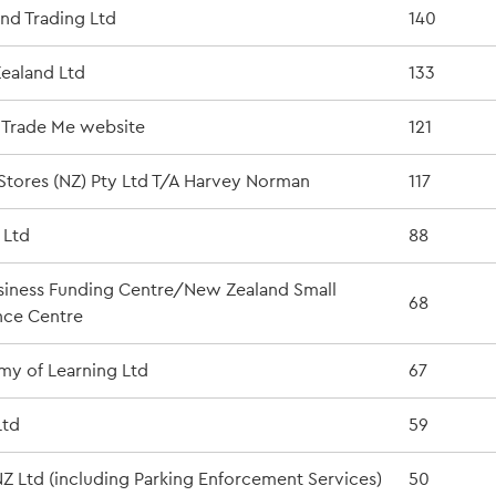
nd Trading Ltd
140
ealand Ltd
133
e Trade Me website
121
tores (NZ) Pty Ltd T/A Harvey Norman
117
 Ltd
88
iness Funding Centre/New Zealand Small
68
nce Centre
y of Learning Ltd
67
Ltd
59
Z Ltd (including Parking Enforcement Services)
50