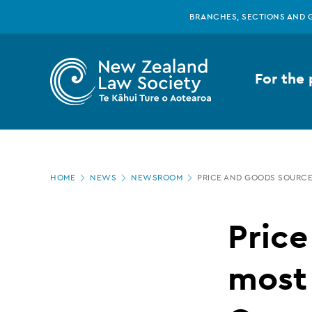
New
Skip
BRANCHES, SECTIONS AND 
to
main
Zealand
content
For the 
Law
Society
Page
-
HOME
NEWS
NEWSROOM
PRICE AND GOODS SOURC
location
Price
Price
and
most