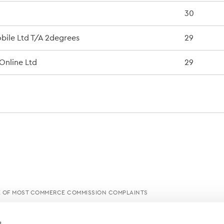
30
ile Ltd T/A 2degrees
29
Online Ltd
29
E OF MOST COMMERCE COMMISSION COMPLAINTS
s