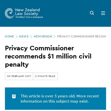
New
Skip
to
Zealand
Search
Open
main
button
menu
Law
content
Society
Page
-
HOME
NEWS
NEWSROOM
PRIVACY COMMISSIONER RECOMMEND
location
Privacy
Privacy Commissioner
Commissioner
recommends $1 million civil
recommends
penalty
$1
million
09 FEBRUARY 2017
2 MINUTE READ
civil
penalty
This article is over 3 years old. More recent
information on this subject may exist.