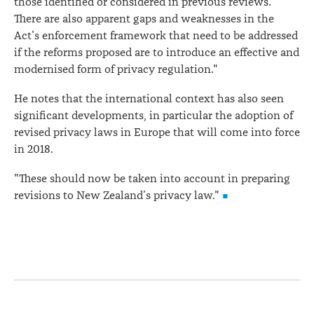
those identified or considered in previous reviews.
There are also apparent gaps and weaknesses in the
Act’s enforcement framework that need to be addressed
if the reforms proposed are to introduce an effective and
modernised form of privacy regulation."
He notes that the international context has also seen
significant developments, in particular the adoption of
revised privacy laws in Europe that will come into force
in 2018.
"These should now be taken into account in preparing
revisions to New Zealand’s privacy law."