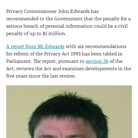
Privacy Commissioner John Edwards has
recommended to the Government that the penalty for a
serious breach of personal information could be a civil
penalty of up to $1 million.
A report from Mr Edwards
with six recommendations
for reform of the Privacy Act 1993 has been tabled in
Parliament. The report, pursuant to
section 26
of the
Act, reviews the Act and examines developments in the
five years since the last review.