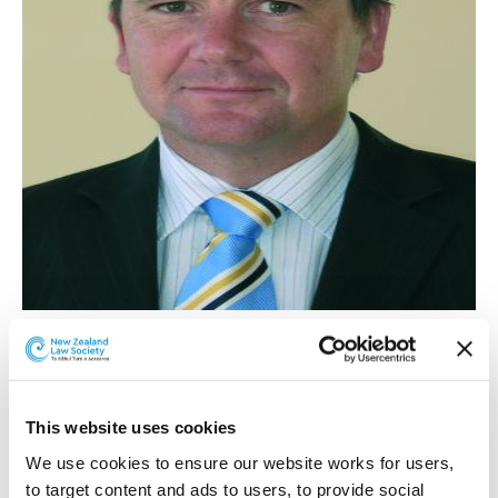
Privacy Commissioner John Edwards.
Mr Edwards says his recommendation on the civil
penalty will address a gap in the Act's enforcement
This website uses cookies
framework. If accepted, the Privacy Commissioner
We use cookies to ensure our website works for users, 
would be empowered to apply to the High Court for a
to target content and ads to users, to provide social 