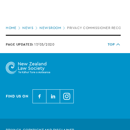
Page
HOME
NEWS
NEWSROOM
PRIVACY COMMISSIONER RECOMMEND
location
PAGE UPDATED:
17/03/2020
TOP
N
N
N
FIND US ON
e
e
e
w
w
w
Z
Z
Z
e
e
e