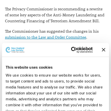
The Privacy Commissioner is recommending a rewrite
of some key aspects of the Anti-Money Laundering and
Countering Financing of Terrorism Amendment Bill.
The Commissioner has suggested the changes in his
submission to the Law and Order Committee
.
Phase two of the Act includes a provision where
lawyers becoming reporting entities.
In his submission, John Edwards points to the new and
This website uses cookies
expanded powers for agencies to share information,
We use cookies to ensure our website works for users, 
including personal information.
to target content and ads to users, to provide social 
He says these provide for the collection and disclosure
media features and to analyse our traffic. We also share 
of the personal information of a significant number of
information about your use of our site with our social 
individuals and will therefore have significant
media, advertising and analytics partners who may 
implications for personal privacy.
combine it with other information that you’ve provided to 
them or that they’ve collected from your use of their 