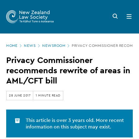
New
Skip
to
Zealand
Search
Open
main
button
menu
Law
content
Society
Page
-
HOME
NEWS
NEWSROOM
PRIVACY COMMISSIONER RECOMMEND
location
Privacy
Privacy Commissioner
Commissioner
recommends rewrite of areas in
recommends
AML/CFT bill
rewrite
of
28 JUNE 2017
1 MINUTE READ
areas
in
This article is over 3 years old. More recent
AML/CFT
information on this subject may exist.
bill