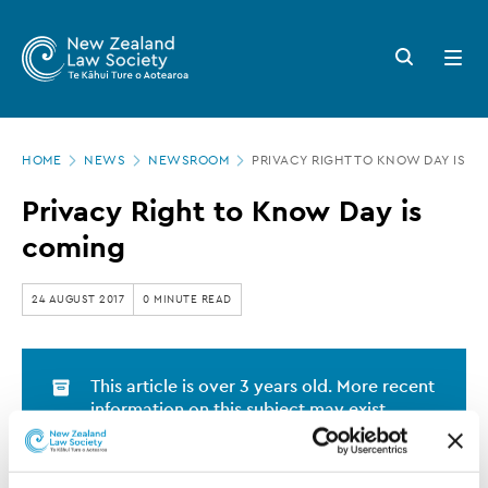
New
Skip
to
Zealand
Search
Open
main
button
menu
Law
content
Society
Page
-
HOME
NEWS
NEWSROOM
PRIVACY RIGHT TO KNOW DAY IS C
location
Privacy
Privacy Right to Know Day is
Right
coming
to
Know
24 AUGUST 2017
0 MINUTE READ
Day
is
This article is over 3 years old. More recent
coming
information on this subject may exist.