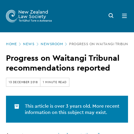
New
Skip
to
Zealand
Search
Open
main
button
menu
Law
content
Society
Page
-
HOME
NEWS
NEWSROOM
PROGRESS ON WAITANGI TRIBUNA
location
Progress
Progress on Waitangi Tribunal
on
recommendations reported
Waitangi
Tribunal
13 DECEMBER 2018
1 MINUTE READ
recommendations
reported
This article is over 3 years old. More recent
information on this subject may exist.