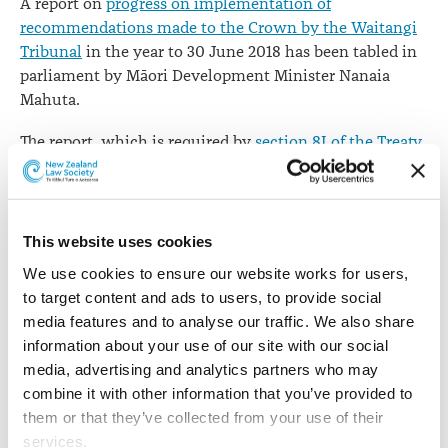
A report on
progress on implementation of
recommendations made to the Crown by the Waitangi
Tribunal
in the year to 30 June 2018 has been tabled in
parliament by Māori Development Minister Nanaia
Mahuta.
The report, which is required by
section 8I of the Treaty
of Waitangi Act 1975
, introduces a new section at the
end, which lists all reports issued by the Waitangi
Tribunal and shows the Crown's position on the status
of each report.
This website uses cookies
We use cookies to ensure our website works for users, 
This shows of the 130 reports issued by the Tribunal up
to target content and ads to users, to provide social 
to 30 June 2018, the recommendations in 21 - 16% - had
media features and to analyse our traffic. We also share 
all been settled, while the settlement status of 35 - 27%
information about your use of our site with our social 
- was "unknown".
media, advertising and analytics partners who may 
Waitangi Tribunal report recommendations 1978 to
combine it with other information that you’ve provided to 
30 June 2018
them or that they’ve collected from your use of their 
services.