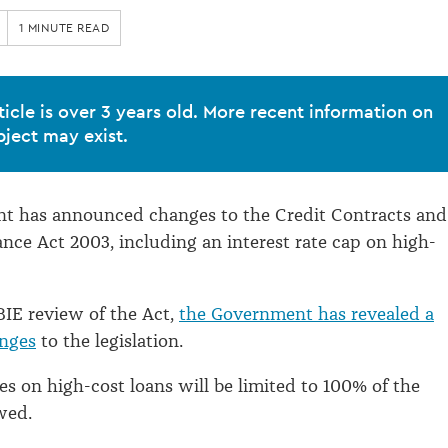
1 MINUTE READ
ticle is over 3 years old. More recent information on
bject may exist.
t has announced changes to the Credit Contracts and
ce Act 2003, including an interest rate cap on high-
IE review of the Act,
the Government has revealed a
nges
to the legislation.
ees on high-cost loans will be limited to 100% of the
wed.