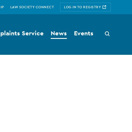
IP
LAW SOCIETY CONNECT
LOG IN TO REGISTRY
laints Service
News
Events
Search
button