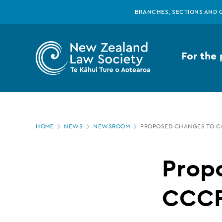
New
Skip
BRANCHES, SECTIONS AND 
to
main
Zealand
content
For the 
Law
Society
Page
-
HOME
NEWS
NEWSROOM
PROPOSED CHANGES TO C
location
Proposed
Prop
changes
CCCF