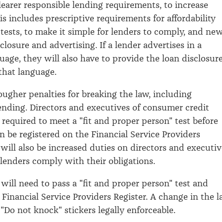
clearer responsible lending requirements, to increase
s includes prescriptive requirements for affordability
 tests, to make it simple for lenders to comply, and ne
closure and advertising. If a lender advertises in a
uage, they will also have to provide the loan disclosur
that language.
ougher penalties for breaking the law, including
lending. Directors and executives of consumer credit
 required to meet a "fit and proper person" test before
an be registered on the Financial Service Providers
 will also be increased duties on directors and executiv
 lenders comply with their obligations.
 will need to pass a "fit and proper person" test and
 Financial Service Providers Register. A change in the 
"Do not knock" stickers legally enforceable.