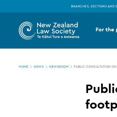
New
Skip
BRANCHES, SECTIONS AND 
to
main
Zealand
content
For the 
Law
Society
Page
-
HOME
NEWS
NEWSROOM
PUBLIC CONSULTATION ON
location
Public
Publi
consultation
footp