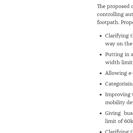
The proposed c
controlling aut
footpath. Prop
Clarifying 
way on the
Putting in 
width limit
Allowing e-
Categorisin
Improving t
mobility de
Giving buse
limit of 60
Clarifying 