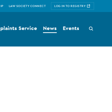
IP
LAW SOCIETY CONNECT
LOG IN TO REGISTRY
laints Service
News
Events
Search
button