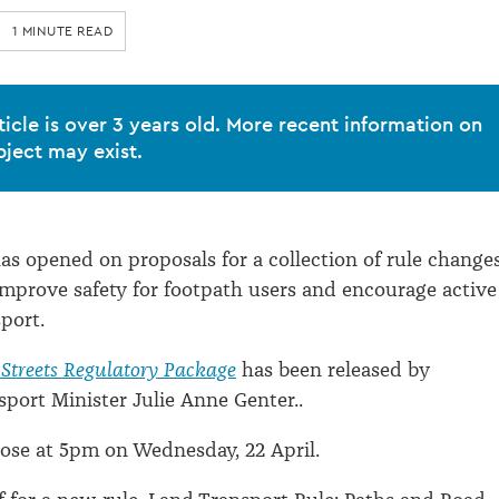
1 MINUTE READ
ticle is over 3 years old. More recent information on
bject may exist.
as opened on proposals for a collection of rule change
mprove safety for footpath users and encourage active
port.
 Streets Regulatory Package
has been released by
sport Minister Julie Anne Genter..
ose at 5pm on Wednesday, 22 April.