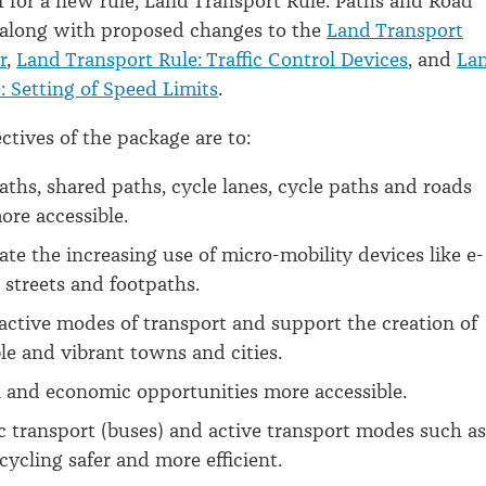
f for a new rule, Land Transport Rule: Paths and Road
 along with proposed changes to the
Land Transport
r
,
Land Transport Rule: Traffic Control Devices
, and
La
: Setting of Speed Limits
.
ctives of the package are to:
ths, shared paths, cycle lanes, cycle paths and roads
ore accessible.
 the increasing use of micro-mobility devices like e-
 streets and footpaths.
ctive modes of transport and support the creation of
le and vibrant towns and cities.
 and economic opportunities more accessible.
 transport (buses) and active transport modes such as
cycling safer and more efficient.