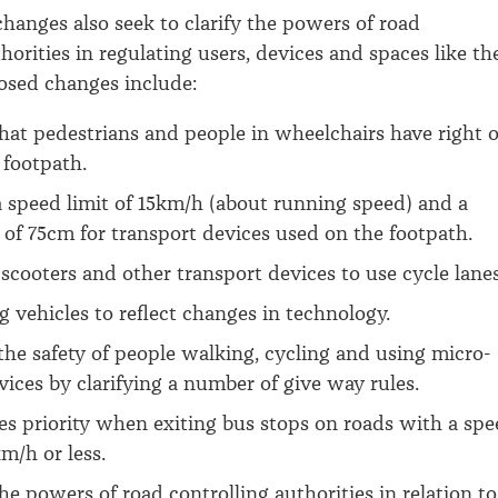
hanges also seek to clarify the powers of road
horities in regulating users, devices and spaces like th
osed changes include:
that pedestrians and people in wheelchairs have right o
 footpath.
a speed limit of 15km/h (about running speed) and a
 of 75cm for transport devices used on the footpath.
scooters and other transport devices to use cycle lanes
g vehicles to reflect changes in technology.
he safety of people walking, cycling and using micro-
vices by clarifying a number of give way rules.
s priority when exiting bus stops on roads with a sp
km/h or less.
the powers of road controlling authorities in relation to