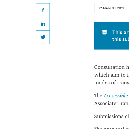
on
09 MARCH 2020
footpath
Facebook
LinkedIn
rule
This ar
this su
Twitter
changes
Consultation h
which aim to i
modes of trans
The
Accressible
Associate Tran
Submissions cl