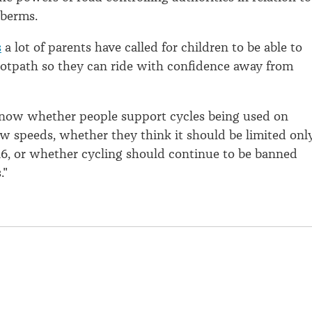
 berms.
s
a lot of parents have called for children to be able to
ootpath so they can ride with confidence away from
now whether people support cycles being used on
ow speeds, whether they think it should be limited onl
16, or whether cycling should continue to be banned
."