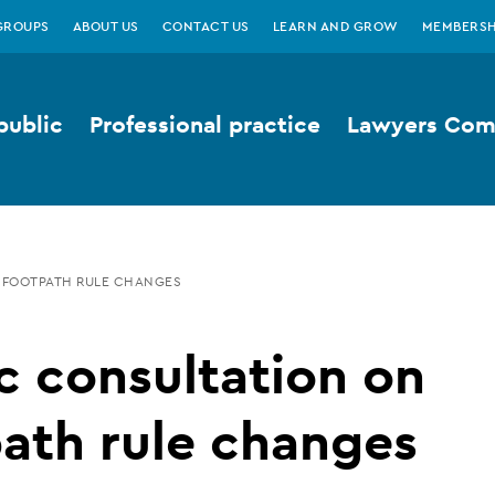
GROUPS
ABOUT US
CONTACT US
LEARN AND GROW
MEMBERSH
public
Professional practice
Lawyers Comp
 FOOTPATH RULE CHANGES
c consultation on
ath rule changes