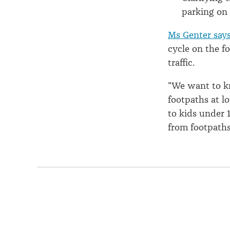
parking on
Ms Genter say
cycle on the f
traffic.
"We want to k
footpaths at l
to kids under 
from footpaths