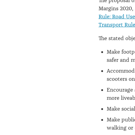
The proposal o
Margins 2020,
Rule: Road Use
Transport Rule
The stated obje
Make footpa
safer and m
Accommodate
scooters on
Encourage a
more liveab
Make social
Make public
walking or 