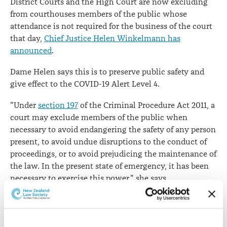
District Courts and the High Court are now excluding
from courthouses members of the public whose
attendance is not required for the business of the court
that day,
Chief Justice Helen Winkelmann has
announced
.
Dame Helen says this is to preserve public safety and
give effect to the COVID-19 Alert Level 4.
"Under
section 197
of the Criminal Procedure Act 2011, a
court may exclude members of the public when
necessary to avoid endangering the safety of any person
present, to avoid undue disruptions to the conduct of
proceedings, or to avoid prejudicing the maintenance of
the law. In the present state of emergency, it has been
necessary to exercise this power," she says.
"With effect immediately, the only members of the
public who can enter the District Court or High Court
for criminal proceedings are those whose presence is