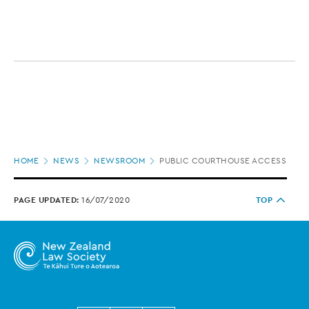
Page
HOME
NEWS
NEWSROOM
PUBLIC COURTHOUSE ACCESS LIMI
location
PAGE UPDATED:
16/07/2020
TOP