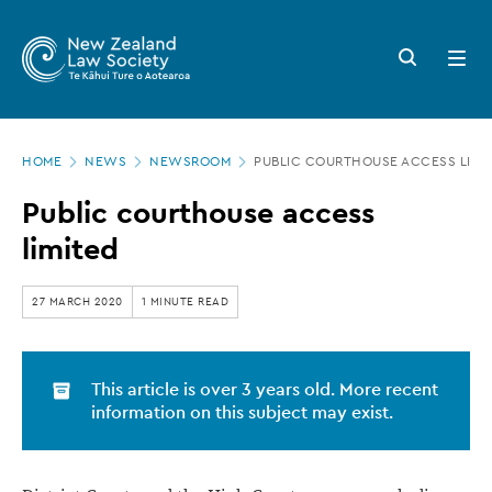
New
Skip
to
Zealand
Search
Open
main
button
menu
Law
content
Society
Page
-
HOME
NEWS
NEWSROOM
PUBLIC COURTHOUSE ACCESS LIMI
location
Public
Public courthouse access
courthouse
limited
access
limited
27 MARCH 2020
1 MINUTE READ
This article is over 3 years old. More recent
information on this subject may exist.